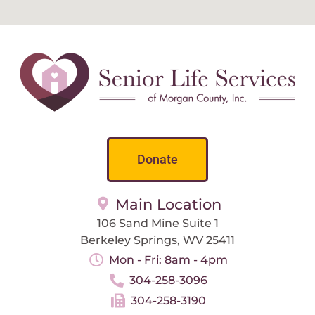
Donate
Main Location
106 Sand Mine Suite 1
Berkeley Springs, WV 25411
Mon - Fri: 8am - 4pm
304-258-3096
304-258-3190