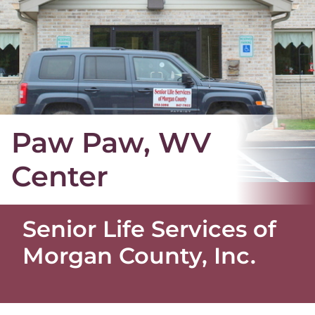
Paw Paw, WV
Center
Senior Life Services of
Morgan County, Inc.