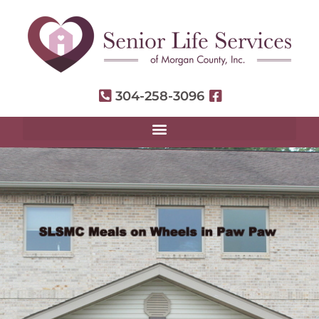
304-258-3096