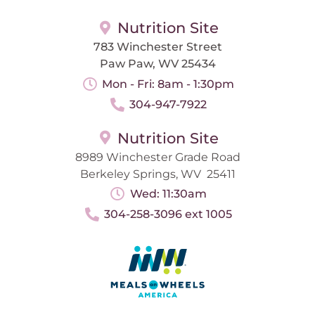
Nutrition Site
783 Winchester Street
Paw Paw, WV 25434
Mon - Fri: 8am - 1:30pm
304-947-7922
Nutrition Site
8989 Winchester Grade Road
Berkeley Springs, WV 25411
Wed: 11:30am
304-258-3096 ext 1005