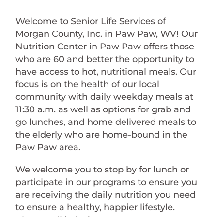
Welcome to Senior Life Services of
Morgan County, Inc. in Paw Paw, WV! Our
Nutrition Center in Paw Paw offers those
who are 60 and better the opportunity to
have access to hot, nutritional meals. Our
focus is on the health of our local
community with daily weekday meals at
11:30 a.m. as well as options for grab and
go lunches, and home delivered meals to
the elderly who are home-bound in the
Paw Paw area.
We welcome you to stop by for lunch or
participate in our programs to ensure you
are receiving the daily nutrition you need
to ensure a healthy, happier lifestyle.