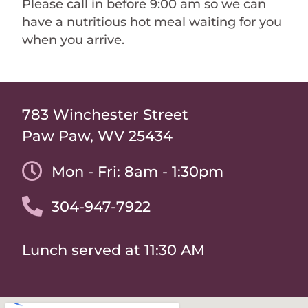
Please call in before 9:00 am so we can
have a nutritious hot meal waiting for you
when you arrive.
783 Winchester Street
Paw Paw, WV 25434
Mon - Fri: 8am - 1:30pm
304-947-7922
Lunch served at 11:30 AM