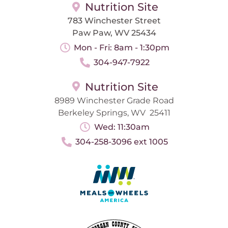
Nutrition Site
783 Winchester Street
Paw Paw, WV 25434
Mon - Fri: 8am - 1:30pm
304-947-7922
Nutrition Site
8989 Winchester Grade Road
Berkeley Springs, WV 25411
Wed: 11:30am
304-258-3096 ext 1005