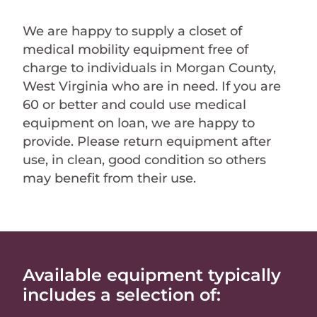
We are happy to supply a closet of
medical mobility equipment free of
charge to individuals in Morgan County,
West Virginia who are in need. If you are
60 or better and could use medical
equipment on loan, we are happy to
provide. Please return equipment after
use, in clean, good condition so others
may benefit from their use.
Available equipment typically
includes a selection of: