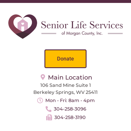
Donate
Main Location
106 Sand Mine Suite 1
Berkeley Springs, WV 25411
Mon - Fri: 8am - 4pm
304-258-3096
304-258-3190