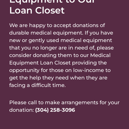
Loan Closet
We are happy to accept donations of
durable medical equipment. If you have
new or gently used medical equipment
that you no longer are in need of, please
consider donating them to our Medical
Equipment Loan Closet providing the
opportunity for those on low-income to
get the help they need when they are
facing a difficult time.
Please call to make arrangements for your
donation:
(304) 258-3096