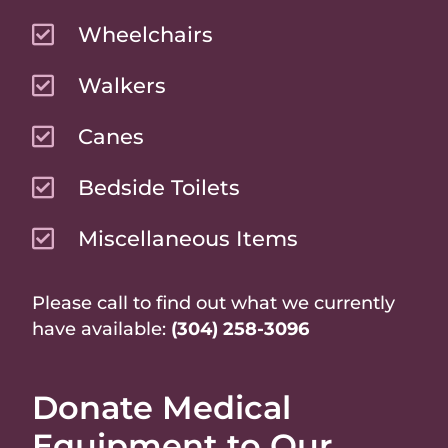
Wheelchairs
Walkers
Canes
Bedside Toilets
Miscellaneous Items
Please call to find out what we currently
have available:
(304) 258-3096
Donate Medical
Equipment to Our