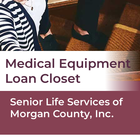
Medical Equipment
Loan Closet
Senior Life Services of
Morgan County, Inc.