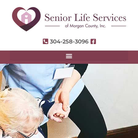
304-258-3096