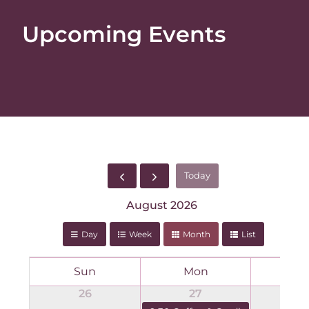
Upcoming Events
Today
August 2026
Day
Week
Month
List
Sun
Mon
T
26
27
2