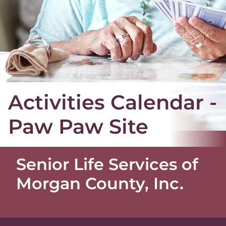
Activities Calendar -
Paw Paw Site
Senior Life Services of
Morgan County, Inc.