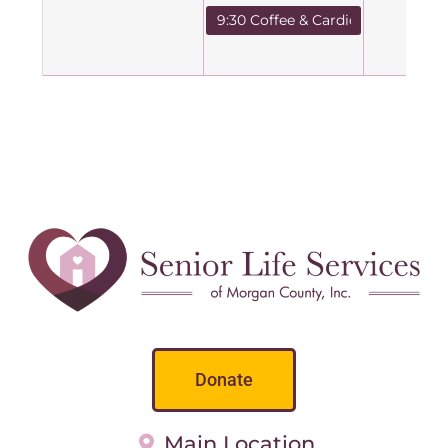
9:30 Coffee & Cardio
Donate
Main Location