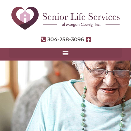
304-258-3096