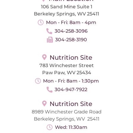
106 Sand Mine Suite 1
Berkeley Springs, WV 25411
Mon - Fri: 8am - 4pm
304-258-3096
304-258-3190
Nutrition Site
783 Winchester Street
Paw Paw, WV 25434
Mon - Fri: 8am - 1:30pm
304-947-7922
Nutrition Site
8989 Winchester Grade Road
Berkeley Springs, WV 25411
Wed: 11:30am