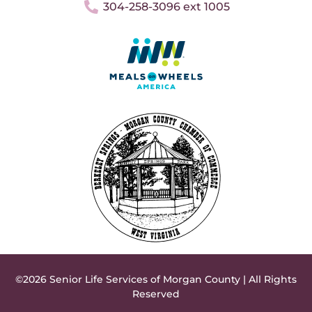
304-258-3096 ext 1005
©2026 Senior Life Services of Morgan County | All Rights
Reserved