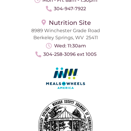
Mon - Fri: 8am - 1:30pm
304-947-7922
Nutrition Site
8989 Winchester Grade Road
Berkeley Springs, WV 25411
Wed: 11:30am
304-258-3096 ext 1005