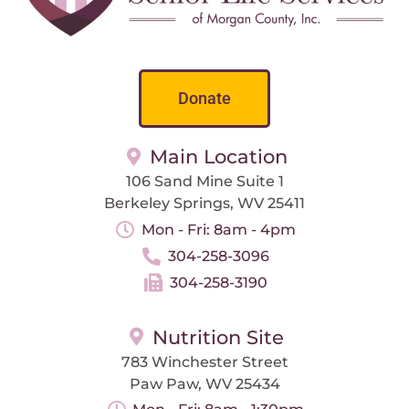
Donate
Main Location
106 Sand Mine Suite 1
Berkeley Springs, WV 25411
Mon - Fri: 8am - 4pm
304-258-3096
304-258-3190
Nutrition Site
783 Winchester Street
Paw Paw, WV 25434