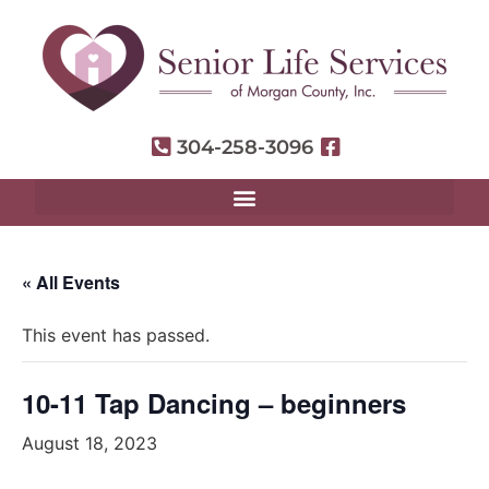
304-258-3096
« All Events
This event has passed.
10-11 Tap Dancing – beginners
August 18, 2023