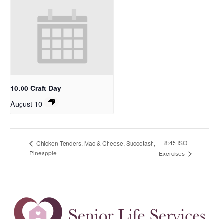
10:00 Craft Day
August 10
8:45 ISO
Chicken Tenders, Mac & Cheese, Succotash,
Pineapple
Exercises