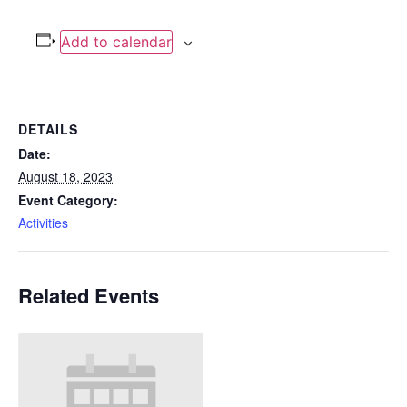
Add to calendar
DETAILS
Date:
August 18, 2023
Event Category:
Activities
Related Events