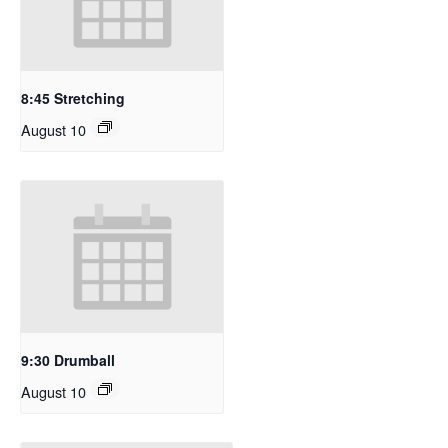
8:45 Stretching
August 10
9:30 Drumball
August 10