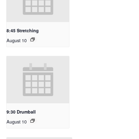
8:45 Stretching
August 10
9:30 Drumball
August 10