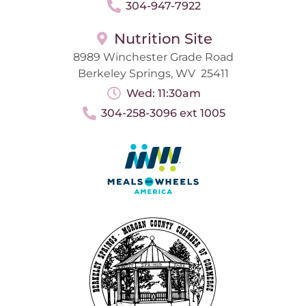
304-947-7922
Nutrition Site
8989 Winchester Grade Road
Berkeley Springs, WV 25411
Wed: 11:30am
304-258-3096 ext 1005