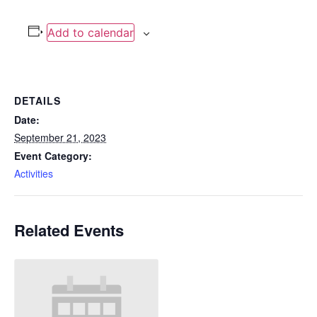
Add to calendar
DETAILS
Date:
September 21, 2023
Event Category:
Activities
Related Events