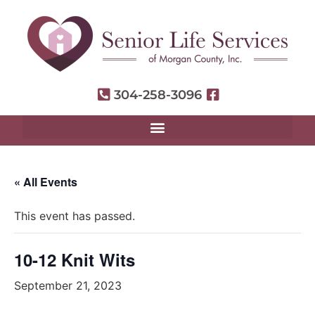
304-258-3096
« All Events
This event has passed.
10-12 Knit Wits
September 21, 2023