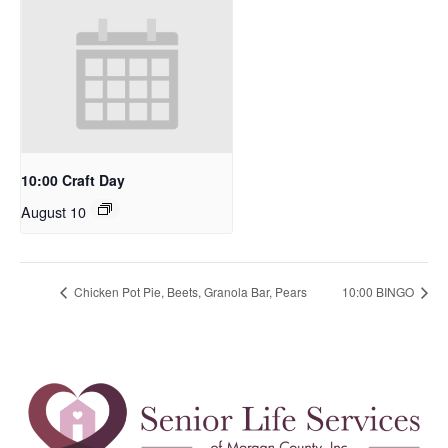
10:00 Craft Day
August 10
Chicken Pot Pie, Beets, Granola Bar, Pears
10:00 BINGO