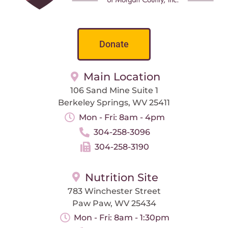
Donate
Main Location
106 Sand Mine Suite 1
Berkeley Springs, WV 25411
Mon - Fri: 8am - 4pm
304-258-3096
304-258-3190
Nutrition Site
783 Winchester Street
Paw Paw, WV 25434
Mon - Fri: 8am - 1:30pm