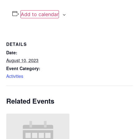
Add to calendar
DETAILS
Date:
August 10, 2023
Event Category:
Activities
Related Events