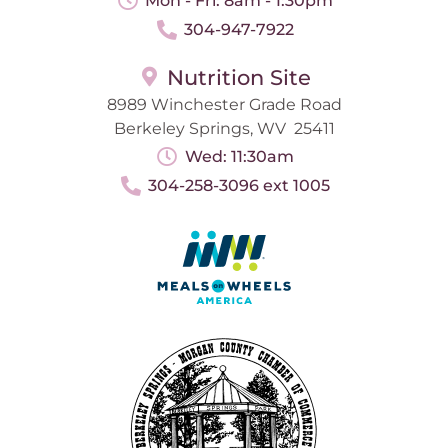
Mon - Fri: 8am - 1:30pm
304-947-7922
Nutrition Site
8989 Winchester Grade Road
Berkeley Springs, WV 25411
Wed: 11:30am
304-258-3096 ext 1005