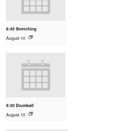
8:45 Stretching
August 10
9:30 Drumball
August 10