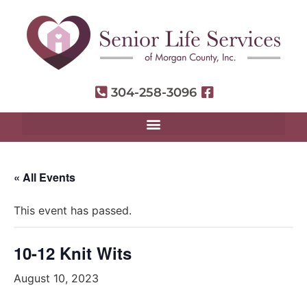
304-258-3096
« All Events
This event has passed.
10-12 Knit Wits
August 10, 2023