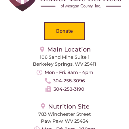
Donate
Main Location
106 Sand Mine Suite 1
Berkeley Springs, WV 25411
Mon - Fri: 8am - 4pm
304-258-3096
304-258-3190
Nutrition Site
783 Winchester Street
Paw Paw, WV 25434