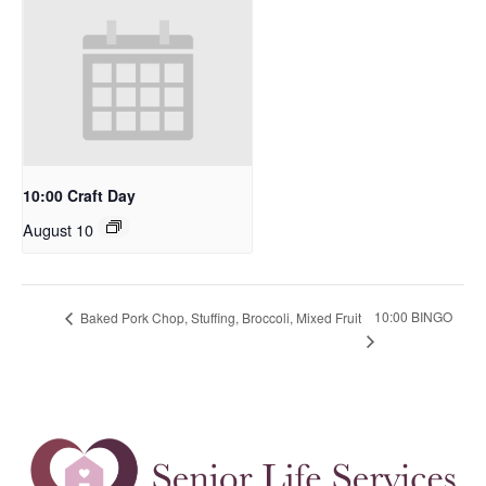
10:00 Craft Day
August 10
10:00 BINGO
Baked Pork Chop, Stuffing, Broccoli, Mixed Fruit