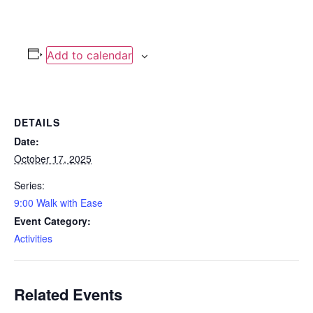
Add to calendar
DETAILS
Date:
October 17, 2025
Series:
9:00 Walk with Ease
Event Category:
Activities
Related Events