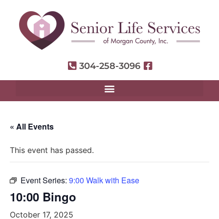
304-258-3096
« All Events
This event has passed.
Event Series:
9:00 Walk with Ease
10:00 Bingo
October 17, 2025