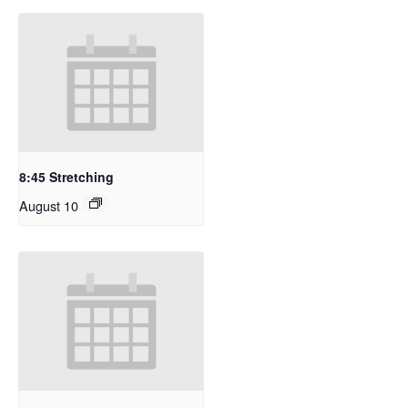
8:45 Stretching
August 10