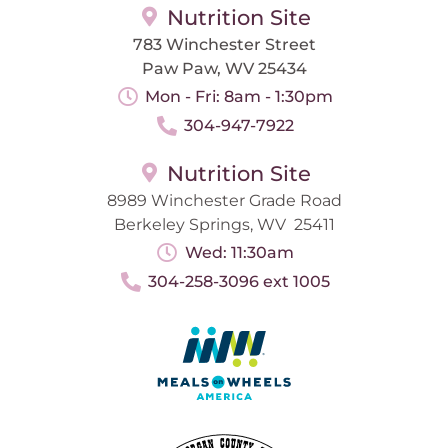
Nutrition Site
783 Winchester Street
Paw Paw, WV 25434
Mon - Fri: 8am - 1:30pm
304-947-7922
Nutrition Site
8989 Winchester Grade Road
Berkeley Springs, WV 25411
Wed: 11:30am
304-258-3096 ext 1005