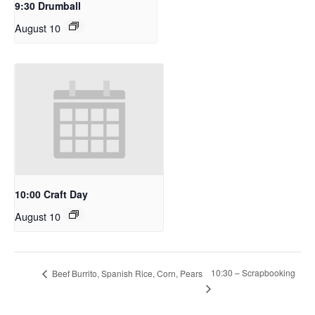
9:30 Drumball
August 10
10:00 Craft Day
August 10
10:30 – Scrapbooking
Beef Burrito, Spanish Rice, Corn, Pears