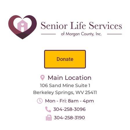
Donate
Main Location
106 Sand Mine Suite 1
Berkeley Springs, WV 25411
Mon - Fri: 8am - 4pm
304-258-3096
304-258-3190