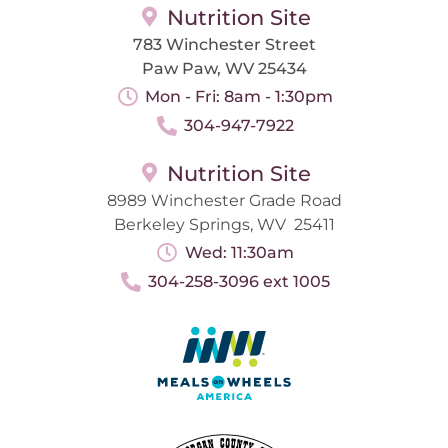
Nutrition Site
783 Winchester Street
Paw Paw, WV 25434
Mon - Fri: 8am - 1:30pm
304-947-7922
Nutrition Site
8989 Winchester Grade Road
Berkeley Springs, WV 25411
Wed: 11:30am
304-258-3096 ext 1005