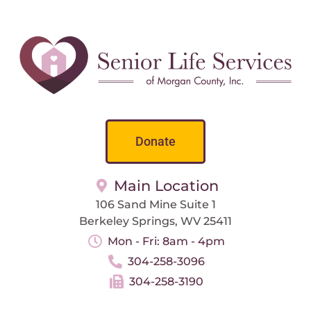
Donate
Main Location
106 Sand Mine Suite 1
Berkeley Springs, WV 25411
Mon - Fri: 8am - 4pm
304-258-3096
304-258-3190