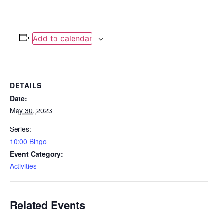
Add to calendar
DETAILS
Date:
May 30, 2023
Series:
10:00 Bingo
Event Category:
Activities
Related Events