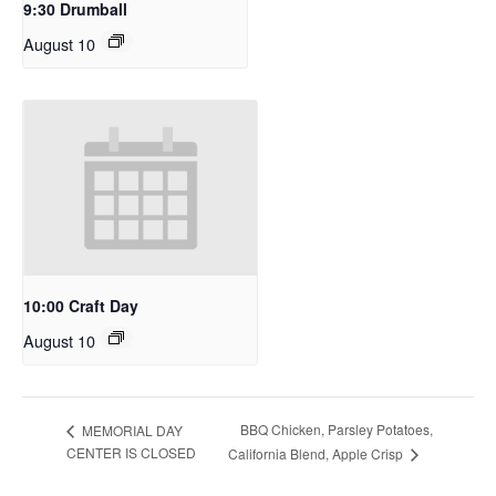
9:30 Drumball
August 10
10:00 Craft Day
August 10
BBQ Chicken, Parsley Potatoes,
MEMORIAL DAY
CENTER IS CLOSED
California Blend, Apple Crisp