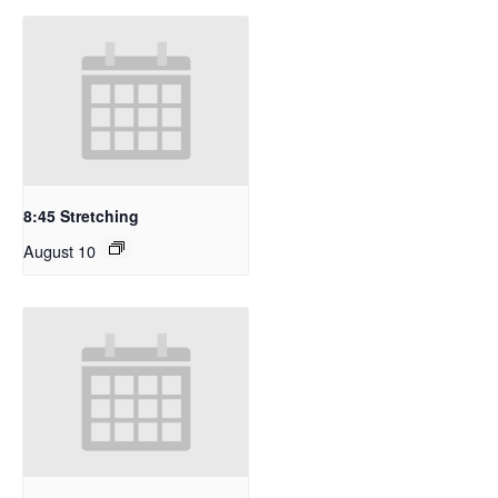
8:45 Stretching
August 10