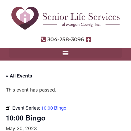
304-258-3096
« All Events
This event has passed.
Event Series:
10:00 Bingo
10:00 Bingo
May 30, 2023