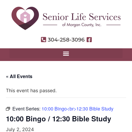
304-258-3096
« All Events
This event has passed.
Event Series:
10:00 Bingo<br>12:30 Bible Study
10:00 Bingo / 12:30 Bible Study
July 2, 2024