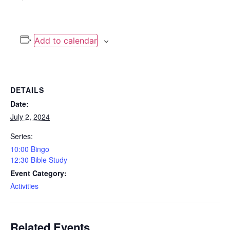
Add to calendar
DETAILS
Date:
July 2, 2024
Series:
10:00 Bingo
12:30 Bible Study
Event Category:
Activities
Related Events