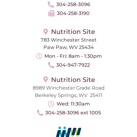
304-258-3096
304-258-3190
Nutrition Site
783 Winchester Street
Paw Paw, WV 25434
Mon - Fri: 8am - 1:30pm
304-947-7922
Nutrition Site
8989 Winchester Grade Road
Berkeley Springs, WV 25411
Wed: 11:30am
304-258-3096 ext 1005