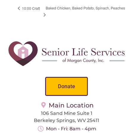
Baked Chicken, Baked Potato, Spinach, Peaches
10:00 Craft
Donate
Main Location
106 Sand Mine Suite 1
Berkeley Springs, WV 25411
Mon - Fri: 8am - 4pm