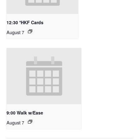
12:30 *HKF Cards
August 7
9:00 Walk w/Ease
August 7