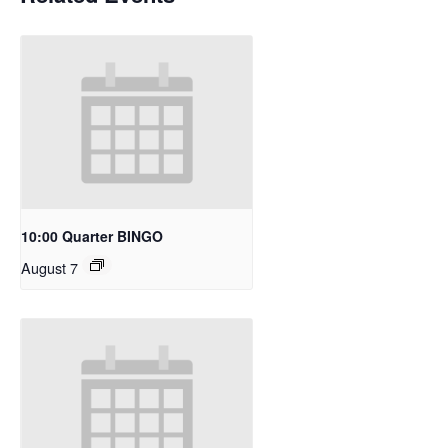
10:00 Quarter BINGO
August 7