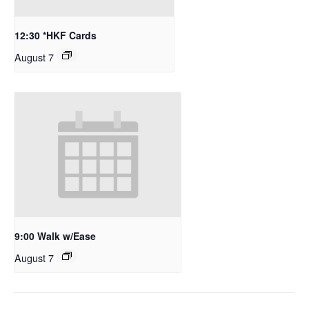
12:30 *HKF Cards
August 7
9:00 Walk w/Ease
August 7