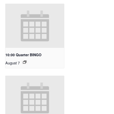
10:00 Quarter BINGO
August 7