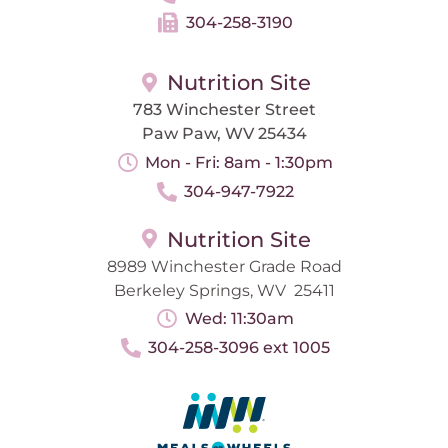
304-258-3190
Nutrition Site
783 Winchester Street
Paw Paw, WV 25434
Mon - Fri: 8am - 1:30pm
304-947-7922
Nutrition Site
8989 Winchester Grade Road
Berkeley Springs, WV 25411
Wed: 11:30am
304-258-3096 ext 1005