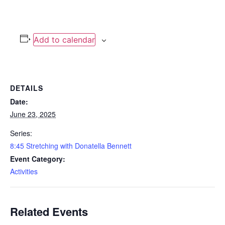
Add to calendar
DETAILS
Date:
June 23, 2025
Series:
8:45 Stretching with Donatella Bennett
Event Category:
Activities
Related Events