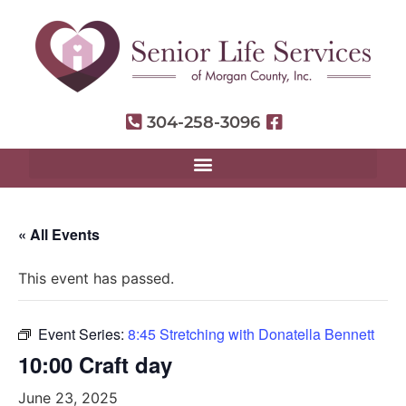
304-258-3096
« All Events
This event has passed.
Event Series:
8:45 Stretching with Donatella Bennett
10:00 Craft day
June 23, 2025