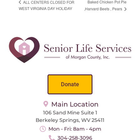
Baked Chicken Pot Pie
ALL CENTERS CLOSED FOR
WEST VIRGINIA DAY HOLIDAY
,Harvard Beets , Pears
Donate
Main Location
106 Sand Mine Suite 1
Berkeley Springs, WV 25411
Mon - Fri: 8am - 4pm
304-258-3096