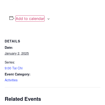
Add to calendar
DETAILS
Date:
January 2, 2025
Series:
9:00 Tai Chi
Event Category:
Activities
Related Events