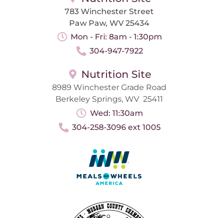
783 Winchester Street
Paw Paw, WV 25434
Mon - Fri: 8am - 1:30pm
304-947-7922
Nutrition Site
8989 Winchester Grade Road
Berkeley Springs, WV 25411
Wed: 11:30am
304-258-3096 ext 1005