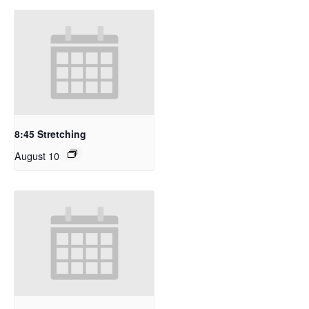
8:45 Stretching
August 10