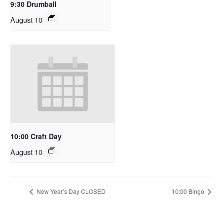
9:30 Drumball
August 10
10:00 Craft Day
August 10
New Year’s Day CLOSED
10:00 Bingo