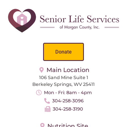
Donate
Main Location
106 Sand Mine Suite 1
Berkeley Springs, WV 25411
Mon - Fri: 8am - 4pm
304-258-3096
304-258-3190
Nutrition Site