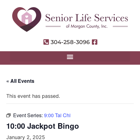
304-258-3096
« All Events
This event has passed.
Event Series:
9:00 Tai Chi
10:00 Jackpot Bingo
January 2, 2025