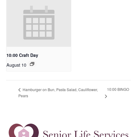
10:00 Craft Day
August 10
10:00 BINGO
Hamburger on Bun, Pasta Salad, Cauliflower,
Pears