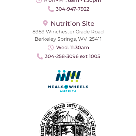
Mon - Fri: 8am - 1:30pm
304-947-7922
Nutrition Site
8989 Winchester Grade Road
Berkeley Springs, WV 25411
Wed: 11:30am
304-258-3096 ext 1005