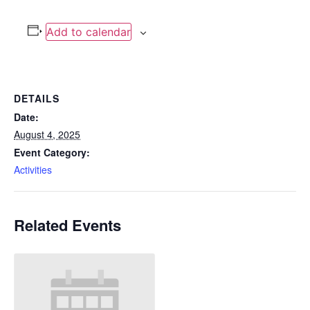
Add to calendar
DETAILS
Date:
August 4, 2025
Event Category:
Activities
Related Events