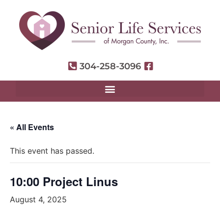
304-258-3096
« All Events
This event has passed.
10:00 Project Linus
August 4, 2025