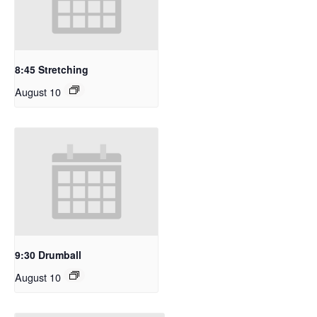
8:45 Stretching
August 10
9:30 Drumball
August 10