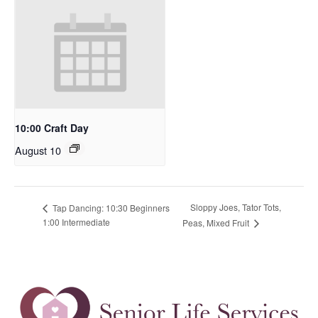
10:00 Craft Day
August 10
Sloppy Joes, Tator Tots,
Tap Dancing: 10:30 Beginners
1:00 Intermediate
Peas, Mixed Fruit