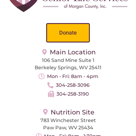
Donate
Main Location
106 Sand Mine Suite 1
Berkeley Springs, WV 25411
Mon - Fri: 8am - 4pm
304-258-3096
304-258-3190
Nutrition Site
783 Winchester Street
Paw Paw, WV 25434