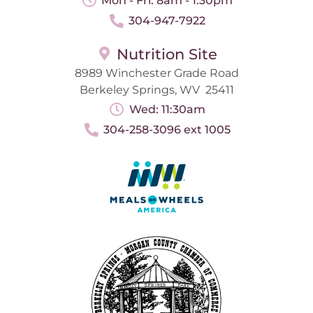
Mon - Fri: 8am - 1:30pm
304-947-7922
Nutrition Site
8989 Winchester Grade Road
Berkeley Springs, WV 25411
Wed: 11:30am
304-258-3096 ext 1005