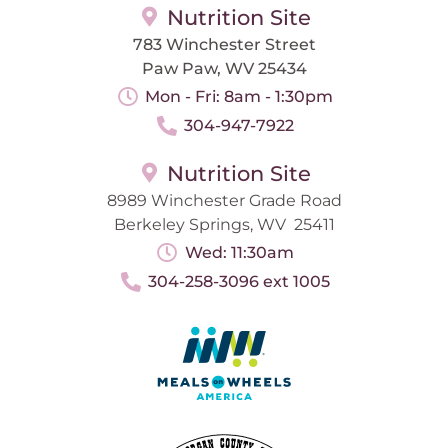
Nutrition Site
783 Winchester Street
Paw Paw, WV 25434
Mon - Fri: 8am - 1:30pm
304-947-7922
Nutrition Site
8989 Winchester Grade Road
Berkeley Springs, WV 25411
Wed: 11:30am
304-258-3096 ext 1005