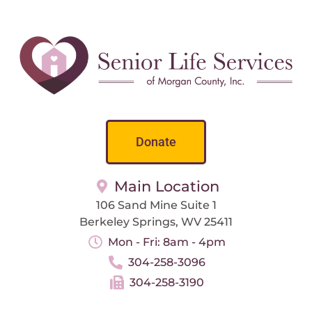
Donate
Main Location
106 Sand Mine Suite 1
Berkeley Springs, WV 25411
Mon - Fri: 8am - 4pm
304-258-3096
304-258-3190