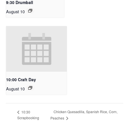
9:30 Drumball
August 10
10:00 Craft Day
August 10
Chicken Quesadilla, Spanish Rice, Corn,
10:30
Scrapbooking
Peaches