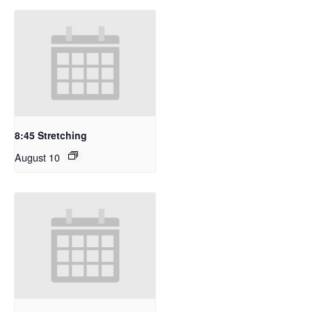
8:45 Stretching
August 10