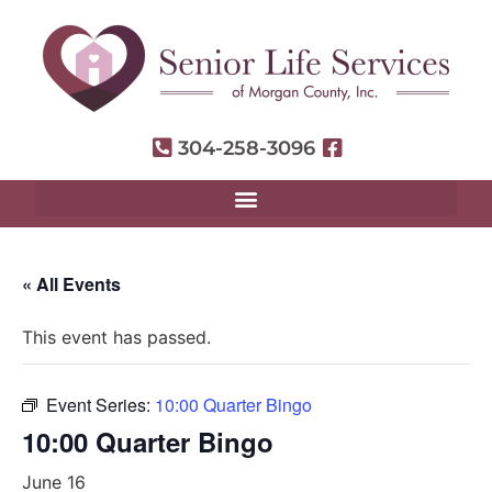
304-258-3096
« All Events
This event has passed.
Event Series:
10:00 Quarter Bingo
10:00 Quarter Bingo
June 16