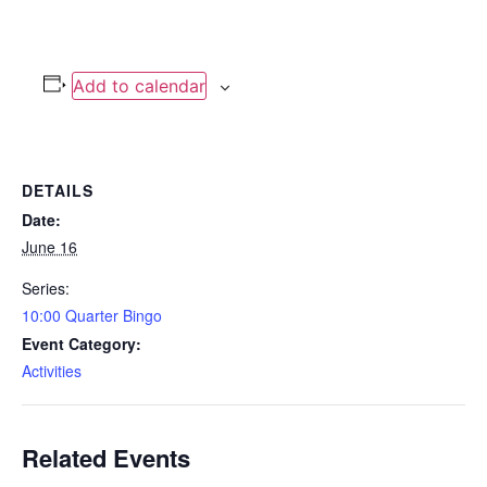
Add to calendar
DETAILS
Date:
June 16
Series:
10:00 Quarter Bingo
Event Category:
Activities
Related Events