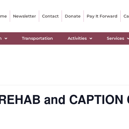
ome
Newsletter
Contact
Donate
Pay It Forward
Ca
n
Transportation
Activities
Services
N REHAB and CAPTION