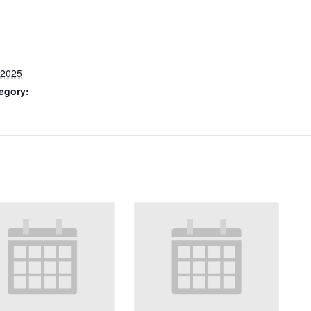
 2025
egory: