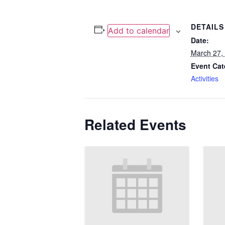
DETAILS
Add to calendar
Date:
March 27,
Event Cat
Activities
Related Events