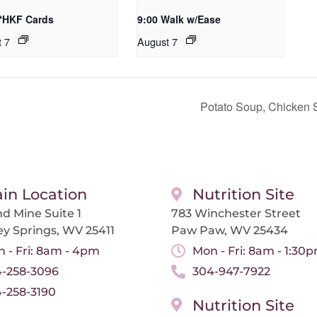
 *HKF Cards
9:00 Walk w/Ease
t 7
August 7
Potato Soup, Chicken 
in Location
Nutrition Site
d Mine Suite 1
783 Winchester Street
ey Springs, WV 25411
Paw Paw, WV 25434
 - Fri: 8am - 4pm
Mon - Fri: 8am - 1:30
-258-3096
304-947-7922
-258-3190
Nutrition Site