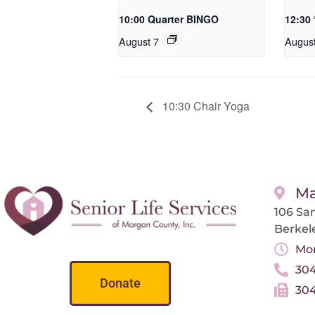
10:00 Quarter BINGO
12:30
August 7
Augus
10:30 Chair Yoga
Ma
106 San
Berkel
Mon
304
Donate
304