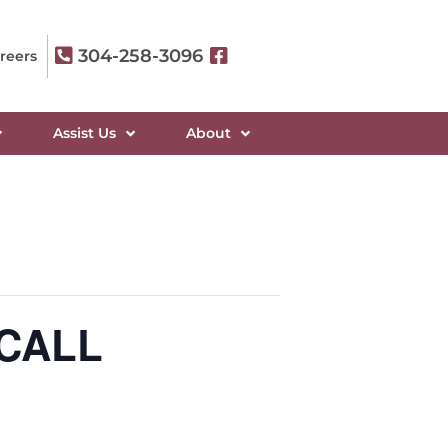
304-258-3096
reers
Assist Us
About
 CALL