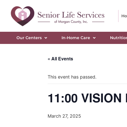
H
Our Centers
In-Home Care
Nutritio
« All Events
This event has passed.
11:00 VISIO
March 27, 2025