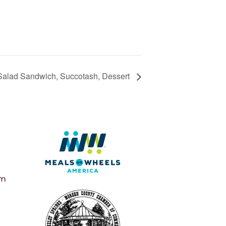
Salad Sandwich, Succotash, Dessert
pm