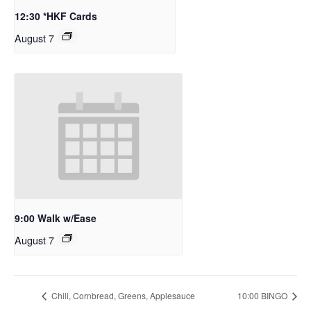
12:30 *HKF Cards
August 7
9:00 Walk w/Ease
August 7
Chili, Cornbread, Greens, Applesauce
10:00 BINGO