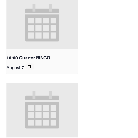
10:00 Quarter BINGO
August 7