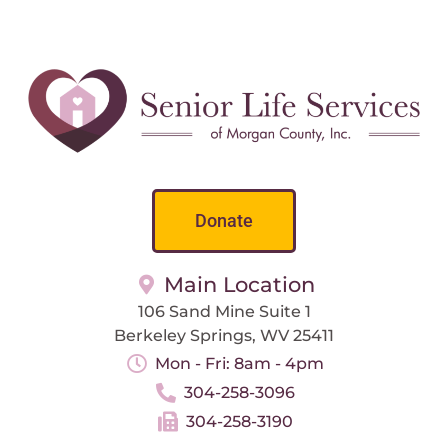
Donate
Main Location
106 Sand Mine Suite 1
Berkeley Springs, WV 25411
Mon - Fri: 8am - 4pm
304-258-3096
304-258-3190