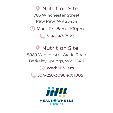
Nutrition Site
783 Winchester Street
Paw Paw, WV 25434
Mon - Fri: 8am - 1:30pm
304-947-7922
Nutrition Site
8989 Winchester Grade Road
Berkeley Springs, WV 25411
Wed: 11:30am
304-258-3096 ext 1005