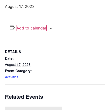
August 17, 2023
Add to calendar
DETAILS
Date:
August 17, 2023
Event Category:
Activities
Related Events