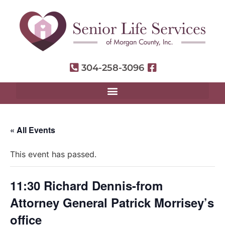
304-258-3096
« All Events
This event has passed.
11:30 Richard Dennis-from
Attorney General Patrick Morrisey’s
office