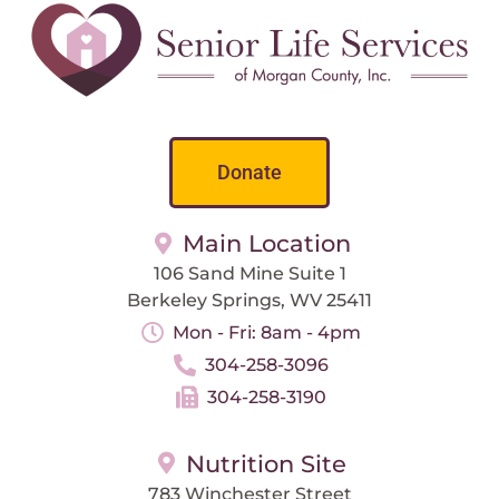
Donate
Main Location
106 Sand Mine Suite 1
Berkeley Springs, WV 25411
Mon - Fri: 8am - 4pm
304-258-3096
304-258-3190
Nutrition Site
783 Winchester Street