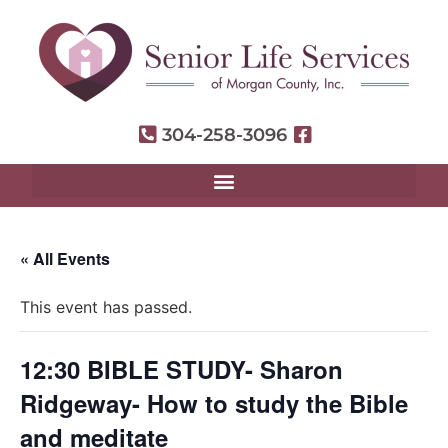
304-258-3096
« All Events
This event has passed.
12:30 BIBLE STUDY- Sharon
Ridgeway- How to study the Bible
and meditate