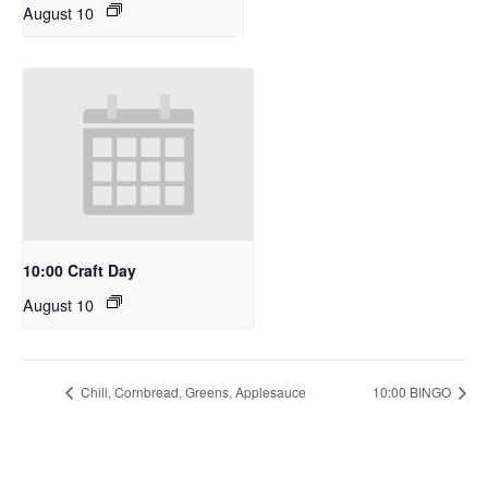
August 10
10:00 Craft Day
August 10
Chili, Cornbread, Greens, Applesauce
10:00 BINGO