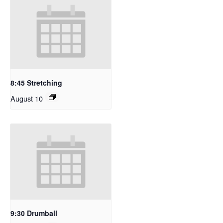
8:45 Stretching
August 10
9:30 Drumball