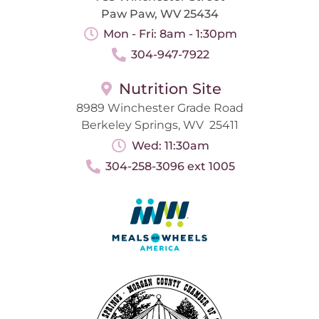
Paw Paw, WV 25434
Mon - Fri: 8am - 1:30pm
304-947-7922
Nutrition Site
8989 Winchester Grade Road
Berkeley Springs, WV 25411
Wed: 11:30am
304-258-3096 ext 1005