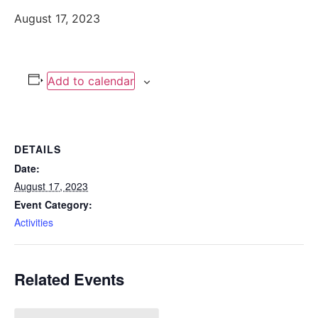
August 17, 2023
Add to calendar
DETAILS
Date:
August 17, 2023
Event Category:
Activities
Related Events