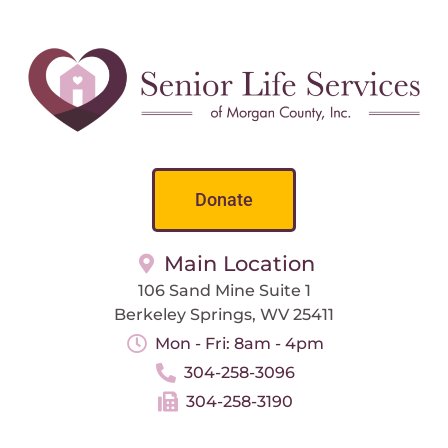
Donate
Main Location
106 Sand Mine Suite 1
Berkeley Springs, WV 25411
Mon - Fri: 8am - 4pm
304-258-3096
304-258-3190