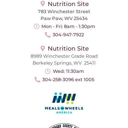
Nutrition Site
783 Winchester Street
Paw Paw, WV 25434
Mon - Fri: 8am - 1:30pm
304-947-7922
Nutrition Site
8989 Winchester Grade Road
Berkeley Springs, WV 25411
Wed: 11:30am
304-258-3096 ext 1005