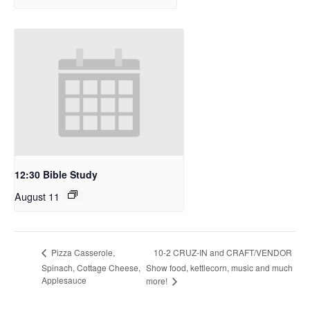
12:30 Bible Study
August 11
10-2 CRUZ-IN and CRAFT/VENDOR
Pizza Casserole,
Spinach, Cottage Cheese,
Show food, kettlecorn, music and much
Applesauce
more!