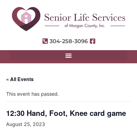
304-258-3096
« All Events
This event has passed.
12:30 Hand, Foot, Knee card game
August 25, 2023