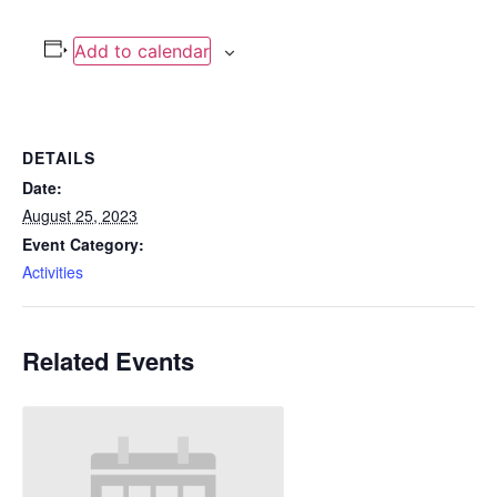
Add to calendar
DETAILS
Date:
August 25, 2023
Event Category:
Activities
Related Events