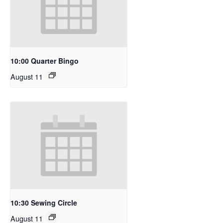
10:00 Quarter Bingo
August 11
10:30 Sewing Circle
August 11