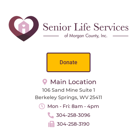
Donate
Main Location
106 Sand Mine Suite 1
Berkeley Springs, WV 25411
Mon - Fri: 8am - 4pm
304-258-3096
304-258-3190