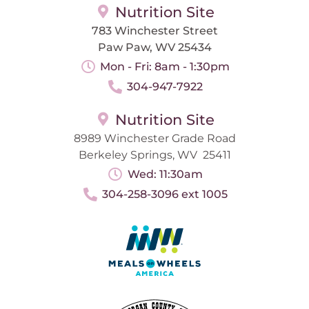
Nutrition Site
783 Winchester Street
Paw Paw, WV 25434
Mon - Fri: 8am - 1:30pm
304-947-7922
Nutrition Site
8989 Winchester Grade Road
Berkeley Springs, WV 25411
Wed: 11:30am
304-258-3096 ext 1005