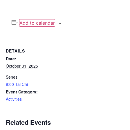
Add to calendar
DETAILS
Date:
October 31, 2025
Series:
9:00 Tai Chi
Event Category:
Activities
Related Events