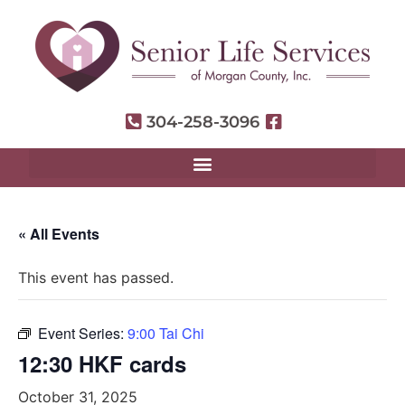
304-258-3096
« All Events
This event has passed.
Event Series:
9:00 Tai Chi
12:30 HKF cards
October 31, 2025