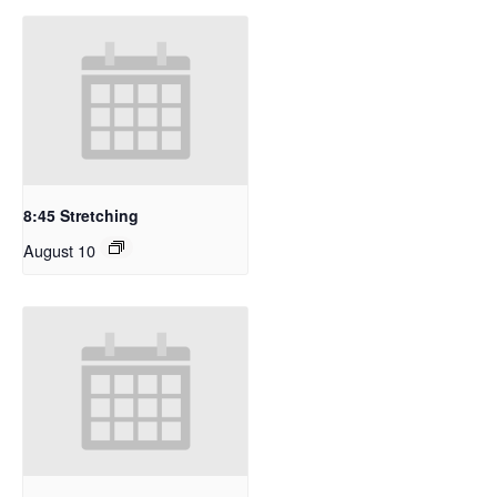
8:45 Stretching
August 10