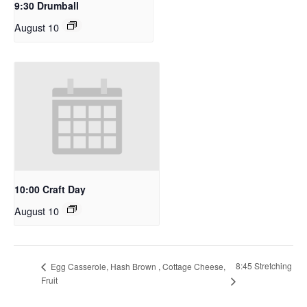
9:30 Drumball
August 10
10:00 Craft Day
August 10
8:45 Stretching
Egg Casserole, Hash Brown , Cottage Cheese,
Fruit