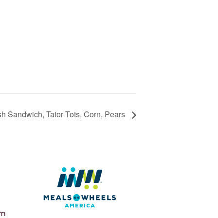
sh Sandwich, Tator Tots, Corn, Pears
pm