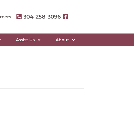
304-258-3096
reers
Assist Us
About