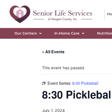
H
Our Centers
In-Home Care
Nutritio
« All Events
This event has passed.
Event Series:
8:30 Pickleball
8:30 Picklebal
July 1, 2024