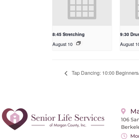
8:45 Stretching
9:30 Dru
August 10
August 1
Tap Dancing: 10:00 Beginners/
Ma
106 San
Berkel
Mon