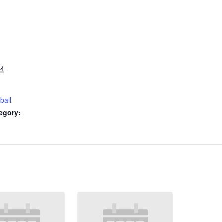
24
ball
egory: