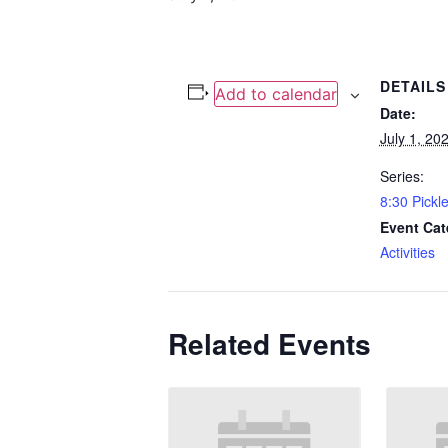
DETAILS
Add to calendar
Date:
July 1, 20
Series:
8:30 Pickle
Event Cat
Activities
Related Events