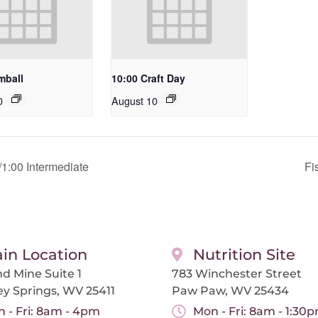
mball
10:00 Craft Day
0
August 10
1:00 Intermediate
Fi
in Location
Nutrition Site
d Mine Suite 1
783 Winchester Street
ey Springs, WV 25411
Paw Paw, WV 25434
 - Fri: 8am - 4pm
Mon - Fri: 8am - 1:30