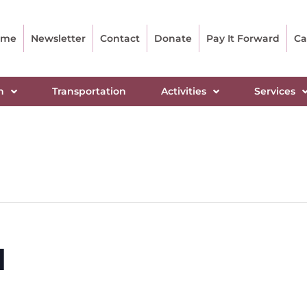
ome
Newsletter
Contact
Donate
Pay It Forward
Ca
n
Transportation
Activities
Services
l