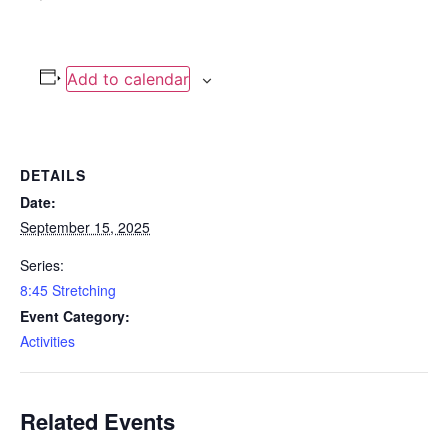
Add to calendar
DETAILS
Date:
September 15, 2025
Series:
8:45 Stretching
Event Category:
Activities
Related Events