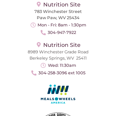
Nutrition Site
783 Winchester Street
Paw Paw, WV 25434
Mon - Fri: 8am - 1:30pm
304-947-7922
Nutrition Site
8989 Winchester Grade Road
Berkeley Springs, WV 25411
Wed: 11:30am
304-258-3096 ext 1005