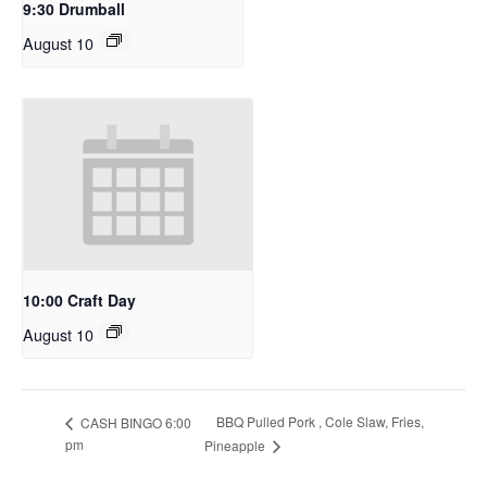
9:30 Drumball
August 10
10:00 Craft Day
August 10
BBQ Pulled Pork , Cole Slaw, Fries,
CASH BINGO 6:00
pm
Pineapple