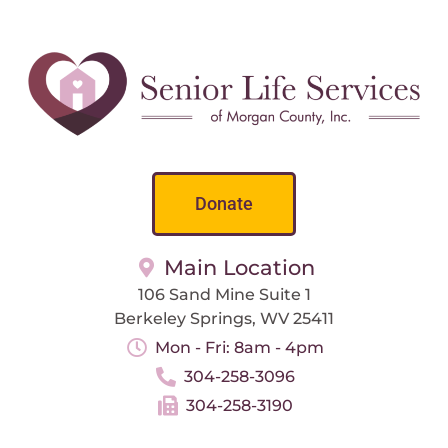
Donate
Main Location
106 Sand Mine Suite 1
Berkeley Springs, WV 25411
Mon - Fri: 8am - 4pm
304-258-3096
304-258-3190