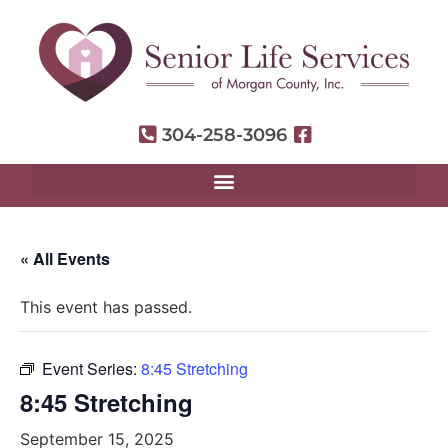
304-258-3096
« All Events
This event has passed.
Event Series:
8:45 Stretching
8:45 Stretching
September 15, 2025