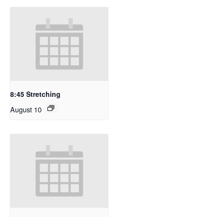
8:45 Stretching
August 10