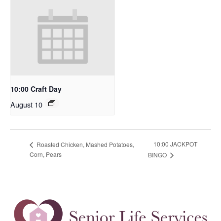
10:00 Craft Day
August 10
10:00 JACKPOT
Roasted Chicken, Mashed Potatoes,
Corn, Pears
BINGO