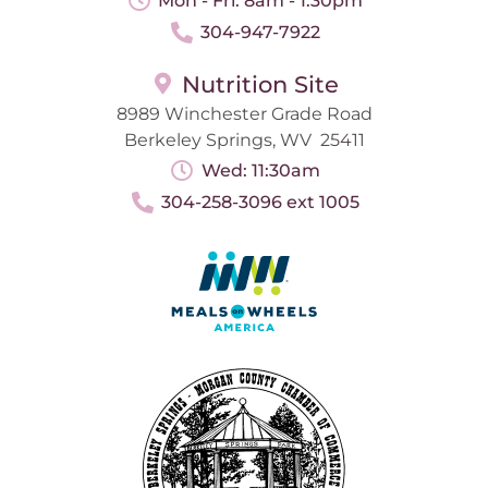
Mon - Fri: 8am - 1:30pm
304-947-7922
Nutrition Site
8989 Winchester Grade Road
Berkeley Springs, WV 25411
Wed: 11:30am
304-258-3096 ext 1005