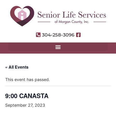
304-258-3096
« All Events
This event has passed.
9:00 CANASTA
September 27, 2023