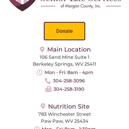
Donate
Main Location
106 Sand Mine Suite 1
Berkeley Springs, WV 25411
Mon - Fri: 8am - 4pm
304-258-3096
304-258-3190
Nutrition Site
783 Winchester Street
Paw Paw, WV 25434