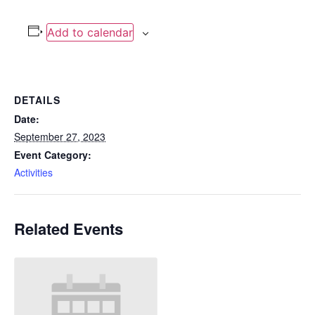
Add to calendar
DETAILS
Date:
September 27, 2023
Event Category:
Activities
Related Events