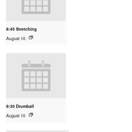
8:45 Stretching
August 10
9:30 Drumball
August 10