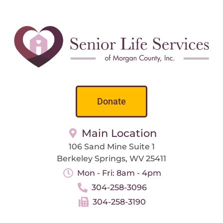
Donate
Main Location
106 Sand Mine Suite 1
Berkeley Springs, WV 25411
Mon - Fri: 8am - 4pm
304-258-3096
304-258-3190