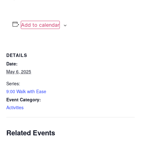
Add to calendar
DETAILS
Date:
May 6, 2025
Series:
9:00 Walk with Ease
Event Category:
Activities
Related Events