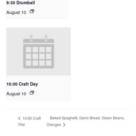
9:30 Drumball
August 10
10:00 Craft Day
August 10
Baked Spaghetti, Garlic Bread, Green Beans,
10:00 Craft
Day
Oranges