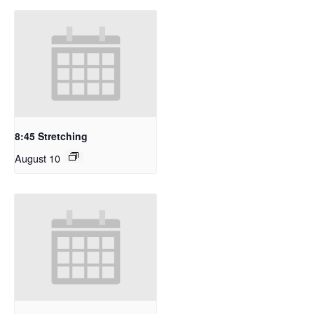
8:45 Stretching
August 10