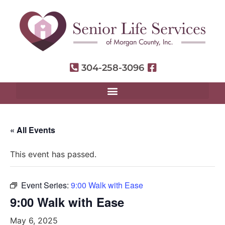
304-258-3096
« All Events
This event has passed.
Event Series:
9:00 Walk with Ease
9:00 Walk with Ease
May 6, 2025