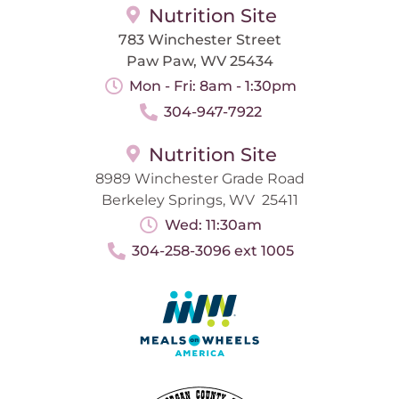
Nutrition Site
783 Winchester Street
Paw Paw, WV 25434
Mon - Fri: 8am - 1:30pm
304-947-7922
Nutrition Site
8989 Winchester Grade Road
Berkeley Springs, WV 25411
Wed: 11:30am
304-258-3096 ext 1005