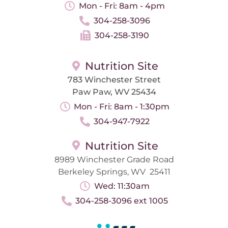
Mon - Fri: 8am - 4pm
304-258-3096
304-258-3190
Nutrition Site
783 Winchester Street
Paw Paw, WV 25434
Mon - Fri: 8am - 1:30pm
304-947-7922
Nutrition Site
8989 Winchester Grade Road
Berkeley Springs, WV 25411
Wed: 11:30am
304-258-3096 ext 1005