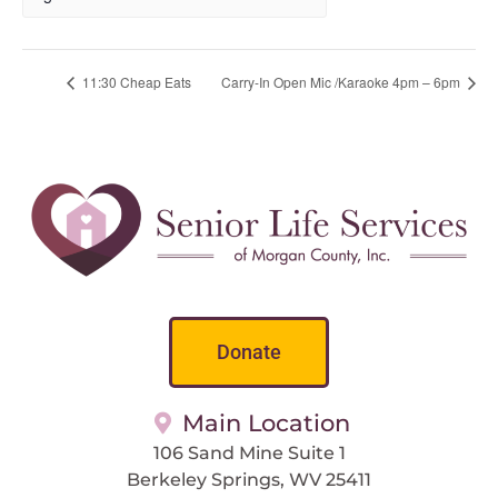
11:30 Cheap Eats
Carry-In Open Mic /Karaoke 4pm – 6pm
Donate
Main Location
106 Sand Mine Suite 1
Berkeley Springs, WV 25411