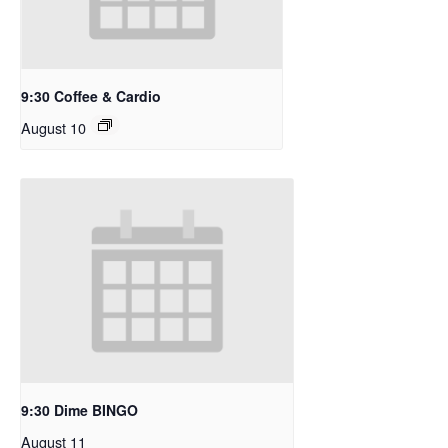
9:30 Coffee & Cardio
August 10
9:30 Dime BINGO
August 11