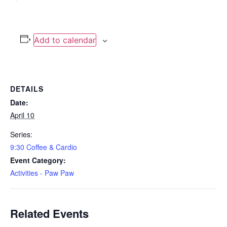
Add to calendar
DETAILS
Date:
April 10
Series:
9:30 Coffee & Cardio
Event Category:
Activities - Paw Paw
Related Events