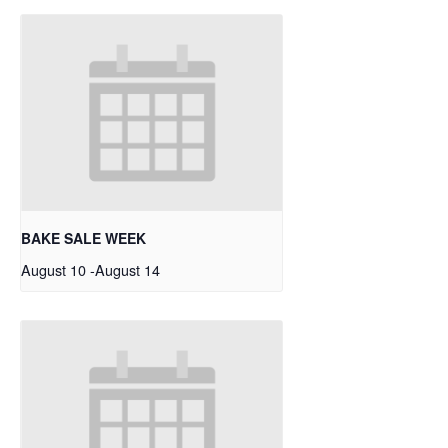
BAKE SALE WEEK
August 10
-
August 14