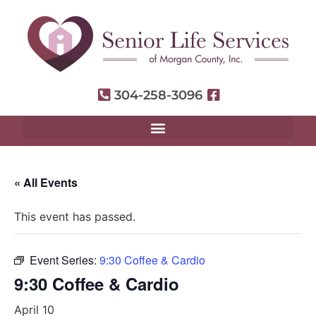
304-258-3096
« All Events
This event has passed.
Event Series:
9:30 Coffee & Cardio
9:30 Coffee & Cardio
April 10