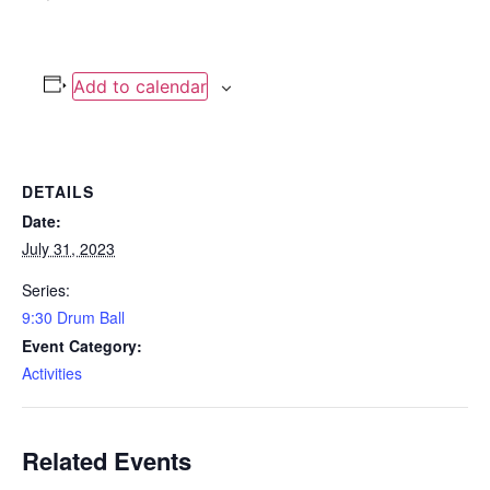
Add to calendar
DETAILS
Date:
July 31, 2023
Series:
9:30 Drum Ball
Event Category:
Activities
Related Events