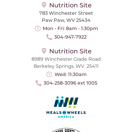
Nutrition Site
783 Winchester Street
Paw Paw, WV 25434
Mon - Fri: 8am - 1:30pm
304-947-7922
Nutrition Site
8989 Winchester Grade Road
Berkeley Springs, WV 25411
Wed: 11:30am
304-258-3096 ext 1005