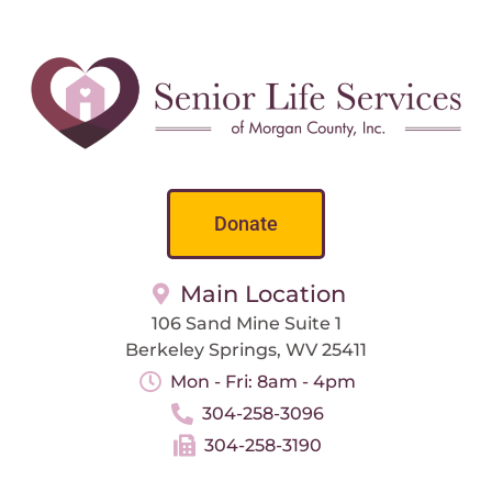
Donate
Main Location
106 Sand Mine Suite 1
Berkeley Springs, WV 25411
Mon - Fri: 8am - 4pm
304-258-3096
304-258-3190