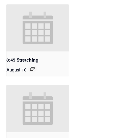
8:45 Stretching
August 10