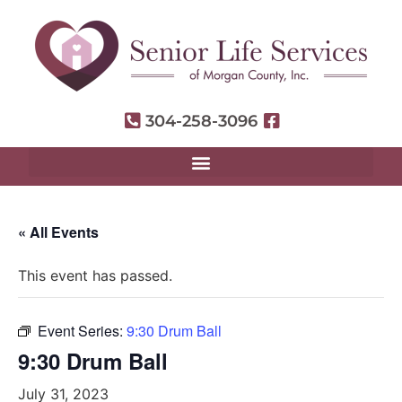
304-258-3096
« All Events
This event has passed.
Event Series:
9:30 Drum Ball
9:30 Drum Ball
July 31, 2023