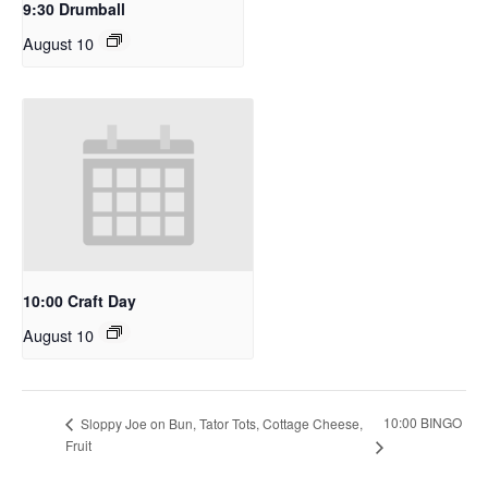
9:30 Drumball
August 10
10:00 Craft Day
August 10
10:00 BINGO
Sloppy Joe on Bun, Tator Tots, Cottage Cheese,
Fruit