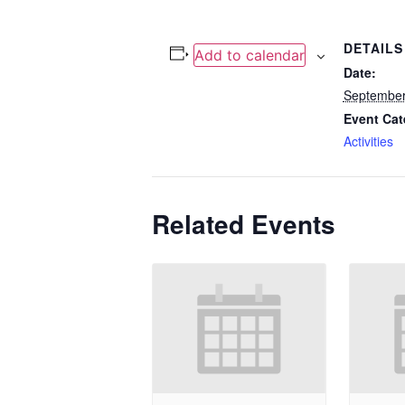
DETAILS
Add to calendar
Date:
September
Event Cat
Activities
Related Events