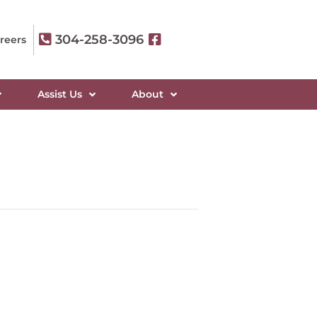
304-258-3096
reers
Assist Us
About