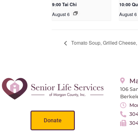
9:00 Tai Chi
10:00 Qu
August 6
August 6
Tomato Soup, Grilled Cheese,
Ma
106 San
Berkel
Mon
304
Donate
304