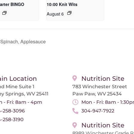
arter BINGO
10:00 Knit Wits
August 6
 Spinach, Applesauce
in Location
Nutrition Site
d Mine Suite 1
783 Winchester Street
ey Springs, WV 25411
Paw Paw, WV 25434
 - Fri: 8am - 4pm
Mon - Fri: 8am - 1:30
-258-3096
304-947-7922
-258-3190
Nutrition Site
8989 Winchester Grade 