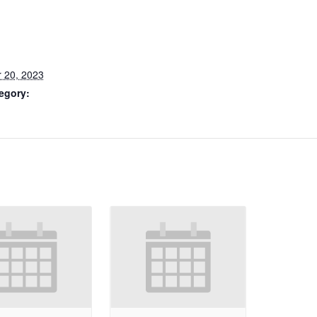
 20, 2023
egory: