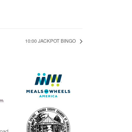
10:00 JACKPOT BINGO
pm
Road