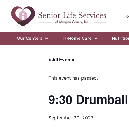
H
Our Centers
In-Home Care
Nutritio
« All Events
This event has passed.
9:30 Drumball
September 20, 2023