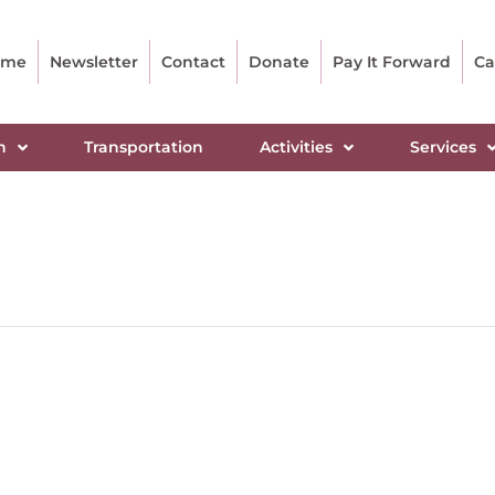
ome
Newsletter
Contact
Donate
Pay It Forward
Ca
n
Transportation
Activities
Services