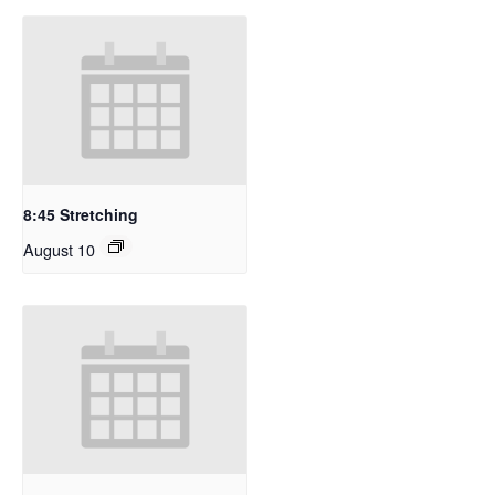
8:45 Stretching
August 10