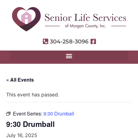
304-258-3096
« All Events
This event has passed.
Event Series:
9:30 Drumball
9:30 Drumball
July 16, 2025