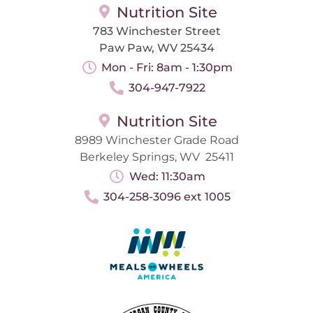
Nutrition Site
783 Winchester Street
Paw Paw, WV 25434
Mon - Fri: 8am - 1:30pm
304-947-7922
Nutrition Site
8989 Winchester Grade Road
Berkeley Springs, WV 25411
Wed: 11:30am
304-258-3096 ext 1005