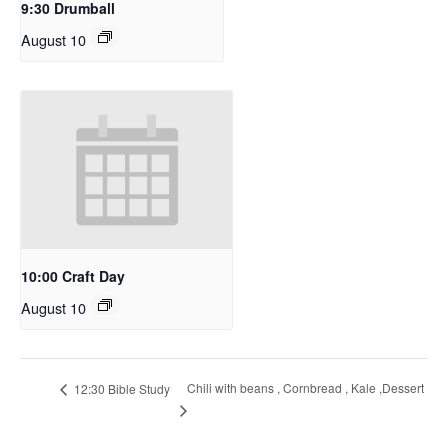
9:30 Drumball
August 10
10:00 Craft Day
August 10
Chili with beans , Cornbread , Kale ,Dessert
12:30 Bible Study