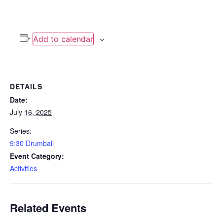
Add to calendar
DETAILS
Date:
July 16, 2025
Series:
9:30 Drumball
Event Category:
Activities
Related Events