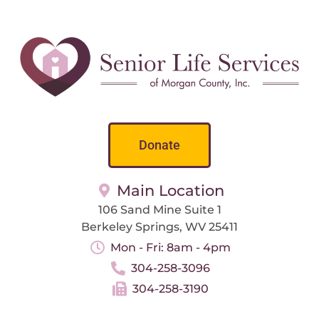
Donate
Main Location
106 Sand Mine Suite 1
Berkeley Springs, WV 25411
Mon - Fri: 8am - 4pm
304-258-3096
304-258-3190