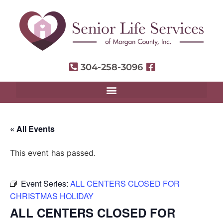
304-258-3096
« All Events
This event has passed.
Event Series:
ALL CENTERS CLOSED FOR
CHRISTMAS HOLIDAY
ALL CENTERS CLOSED FOR