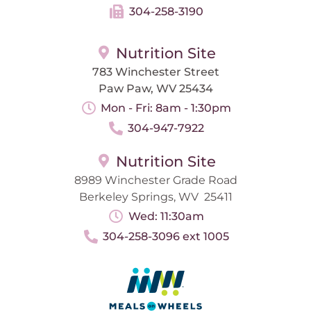
304-258-3190
Nutrition Site
783 Winchester Street
Paw Paw, WV 25434
Mon - Fri: 8am - 1:30pm
304-947-7922
Nutrition Site
8989 Winchester Grade Road
Berkeley Springs, WV 25411
Wed: 11:30am
304-258-3096 ext 1005