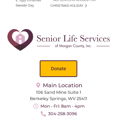
Sweater Day
CHRISTMAS HOLIDAY
Donate
Main Location
106 Sand Mine Suite 1
Berkeley Springs, WV 25411
Mon - Fri: 8am - 4pm
304-258-3096