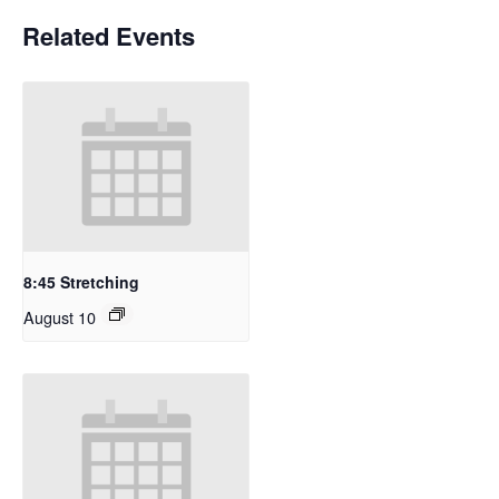
Related Events
8:45 Stretching
August 10