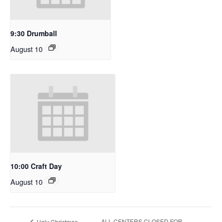
9:30 Drumball
August 10
10:00 Craft Day
August 10
ALL CENTERS CLOSED FOR
Ugly Christmas