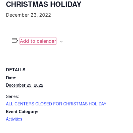
CHRISTMAS HOLIDAY
December 23, 2022
Add to calendar
DETAILS
Date:
December 23, 2022
Series:
ALL CENTERS CLOSED FOR CHRISTMAS HOLIDAY
Event Category:
Activities