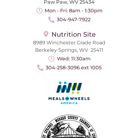
Paw Paw, WV 25434
Mon - Fri: 8am - 1:30pm
304-947-7922
Nutrition Site
8989 Winchester Grade Road
Berkeley Springs, WV 25411
Wed: 11:30am
304-258-3096 ext 1005