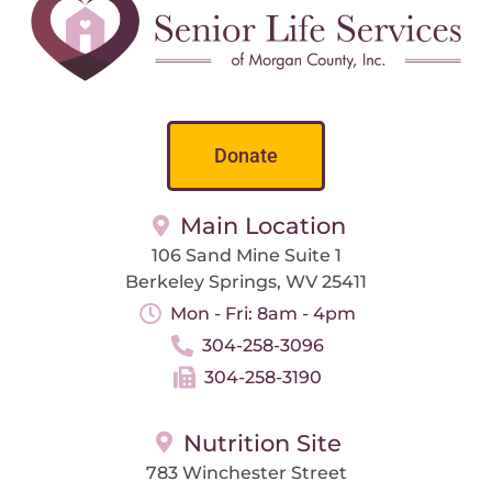
Donate
Main Location
106 Sand Mine Suite 1
Berkeley Springs, WV 25411
Mon - Fri: 8am - 4pm
304-258-3096
304-258-3190
Nutrition Site
783 Winchester Street