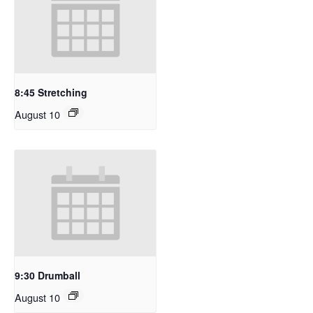
8:45 Stretching
August 10
9:30 Drumball
August 10