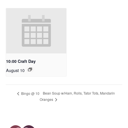
10:00 Craft Day
August 10
Bean Soup w/Ham, Rolls, Tator Tots, Mandarin
Bingo @ 10
Oranges