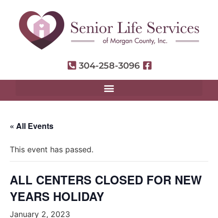
304-258-3096
« All Events
This event has passed.
ALL CENTERS CLOSED FOR NEW
YEARS HOLIDAY
January 2, 2023