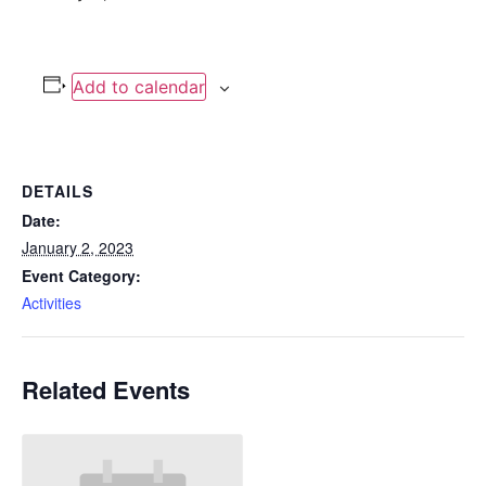
Add to calendar
DETAILS
Date:
January 2, 2023
Event Category:
Activities
Related Events