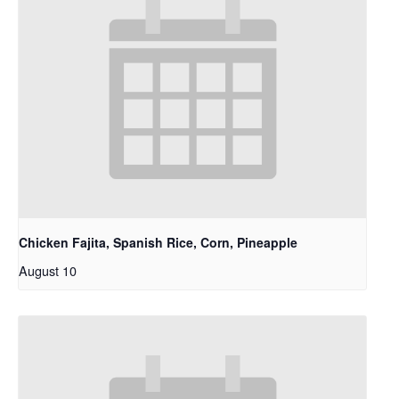
Chicken Fajita, Spanish Rice, Corn, Pineapple
August 10