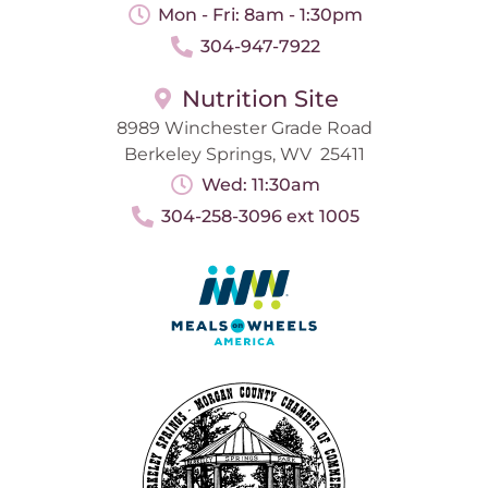
Mon - Fri: 8am - 1:30pm
304-947-7922
Nutrition Site
8989 Winchester Grade Road
Berkeley Springs, WV 25411
Wed: 11:30am
304-258-3096 ext 1005