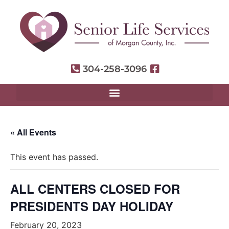
304-258-3096
« All Events
This event has passed.
ALL CENTERS CLOSED FOR
PRESIDENTS DAY HOLIDAY
February 20, 2023