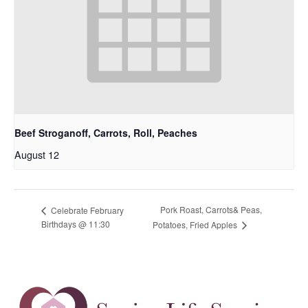
Beef Stroganoff, Carrots, Roll, Peaches
August 12
Pork Roast, Carrots& Peas,
Celebrate February
Birthdays @ 11:30
Potatoes, Fried Apples