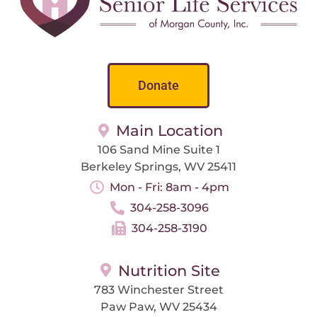
Donate
Main Location
106 Sand Mine Suite 1
Berkeley Springs, WV 25411
Mon - Fri: 8am - 4pm
304-258-3096
304-258-3190
Nutrition Site
783 Winchester Street
Paw Paw, WV 25434