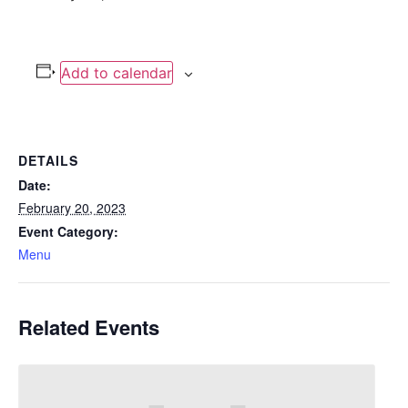
Add to calendar
DETAILS
Date:
February 20, 2023
Event Category:
Menu
Related Events