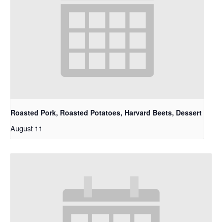
Roasted Pork, Roasted Potatoes, Harvard Beets, Dessert
August 11