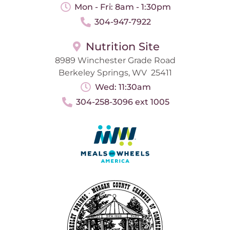
Mon - Fri: 8am - 1:30pm
304-947-7922
Nutrition Site
8989 Winchester Grade Road
Berkeley Springs, WV 25411
Wed: 11:30am
304-258-3096 ext 1005