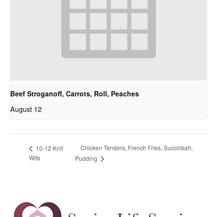
Beef Stroganoff, Carrots, Roll, Peaches
August 12
Chicken Tenders, French Fries, Succotash,
10-12 Knit
Wits
Pudding