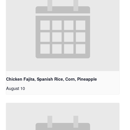
Chicken Fajita, Spanish Rice, Corn, Pineapple
August 10