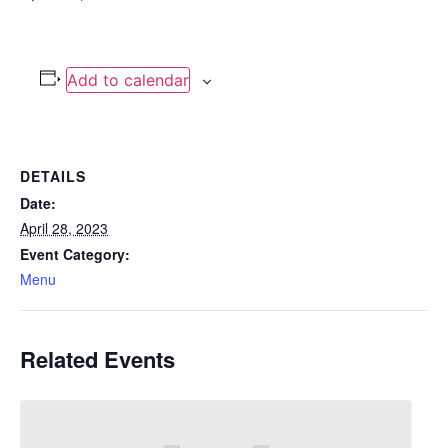
Add to calendar
DETAILS
Date:
April 28, 2023
Event Category:
Menu
Related Events