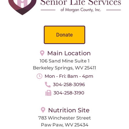
Donate
Main Location
106 Sand Mine Suite 1
Berkeley Springs, WV 25411
Mon - Fri: 8am - 4pm
304-258-3096
304-258-3190
Nutrition Site
783 Winchester Street
Paw Paw, WV 25434