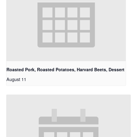
Roasted Pork, Roasted Potatoes, Harvard Beets, Dessert
August 11