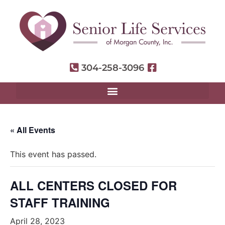
304-258-3096
« All Events
This event has passed.
ALL CENTERS CLOSED FOR
STAFF TRAINING
April 28, 2023