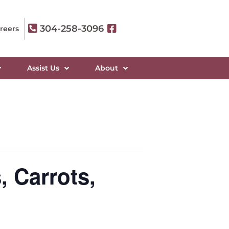
304-258-3096
reers
Assist Us
About
 Carrots,