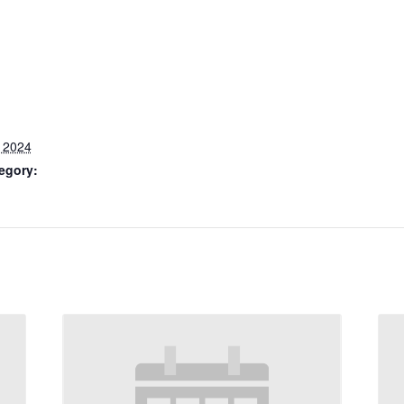
, 2024
egory: