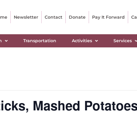
ome
Newsletter
Contact
Donate
Pay It Forward
Ca
n
Transportation
Activities
Services
cks, Mashed Potatoes,