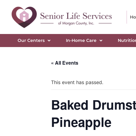
H
Our Centers
In-Home Care
Nutritio
« All Events
This event has passed.
Baked Drumsti
Pineapple