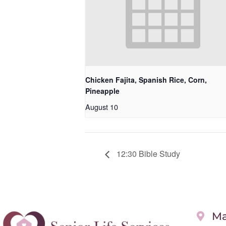
Chicken Fajita, Spanish Rice, Corn,
Pineapple
August 10
12:30 Bible Study
Ma