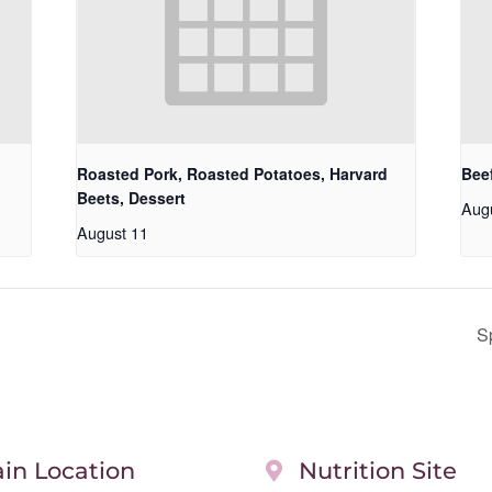
Roasted Pork, Roasted Potatoes, Harvard
Beef
Beets, Dessert
Aug
August 11
S
in Location
Nutrition Site