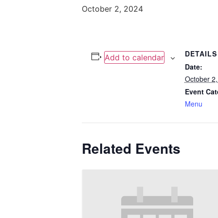
October 2, 2024
DETAILS
Add to calendar
Date:
October 2
Event Cat
Menu
Related Events