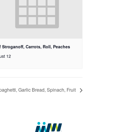
 Stroganoff, Carrots, Roll, Peaches
ust 12
paghetti, Garlic Bread, Spinach, Fruit