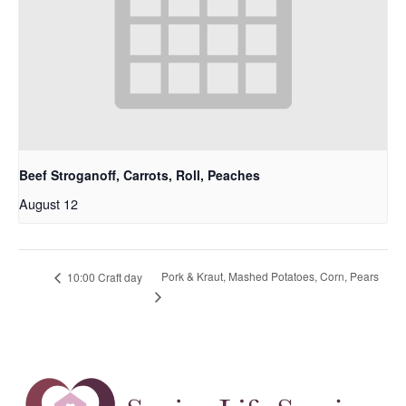
Beef Stroganoff, Carrots, Roll, Peaches
August 12
Pork & Kraut, Mashed Potatoes, Corn, Pears
10:00 Craft day