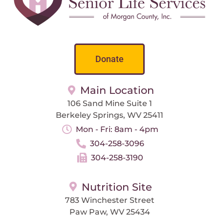
Donate
Main Location
106 Sand Mine Suite 1
Berkeley Springs, WV 25411
Mon - Fri: 8am - 4pm
304-258-3096
304-258-3190
Nutrition Site
783 Winchester Street
Paw Paw, WV 25434