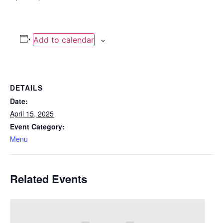
Add to calendar
DETAILS
Date:
April 15, 2025
Event Category:
Menu
Related Events