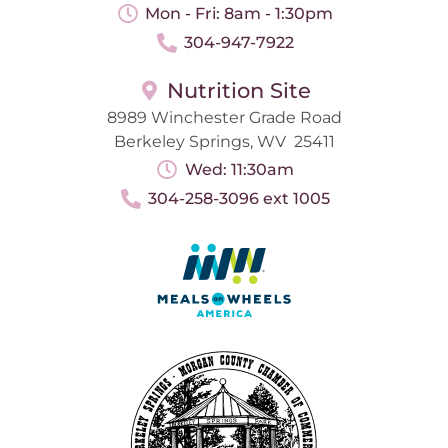
Mon - Fri: 8am - 1:30pm
304-947-7922
Nutrition Site
8989 Winchester Grade Road
Berkeley Springs, WV 25411
Wed: 11:30am
304-258-3096 ext 1005