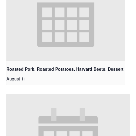
Roasted Pork, Roasted Potatoes, Harvard Beets, Dessert
August 11