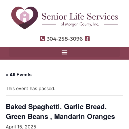
304-258-3096
« All Events
This event has passed.
Baked Spaghetti, Garlic Bread,
Green Beans , Mandarin Oranges
April 15, 2025