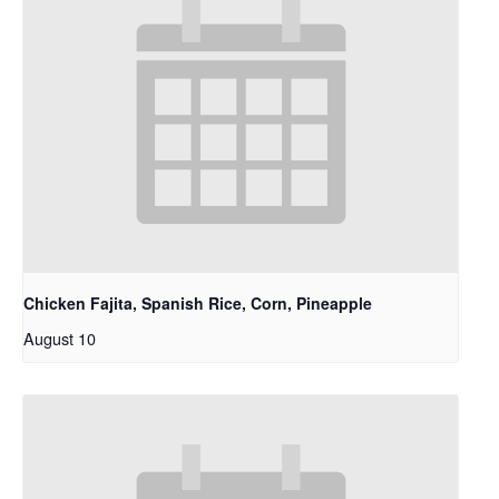
Chicken Fajita, Spanish Rice, Corn, Pineapple
August 10