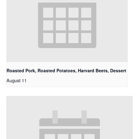
Roasted Pork, Roasted Potatoes, Harvard Beets, Dessert
August 11