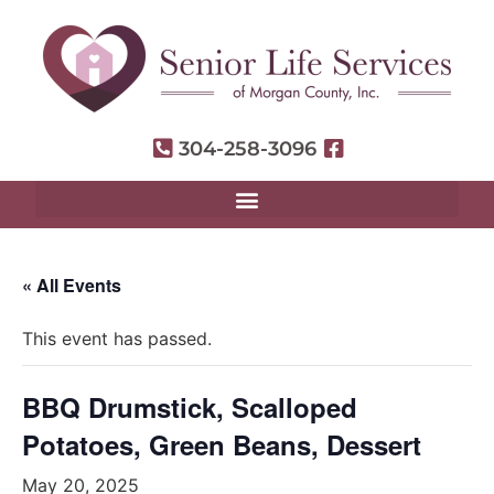
304-258-3096
« All Events
This event has passed.
BBQ Drumstick, Scalloped
Potatoes, Green Beans, Dessert
May 20, 2025