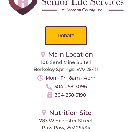
Donate
Main Location
106 Sand Mine Suite 1
Berkeley Springs, WV 25411
Mon - Fri: 8am - 4pm
304-258-3096
304-258-3190
Nutrition Site
783 Winchester Street
Paw Paw, WV 25434