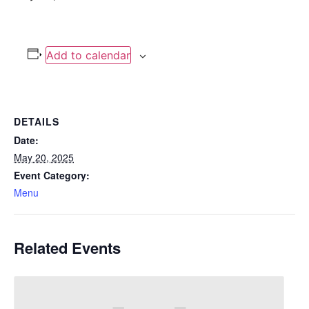
Add to calendar
DETAILS
Date:
May 20, 2025
Event Category:
Menu
Related Events