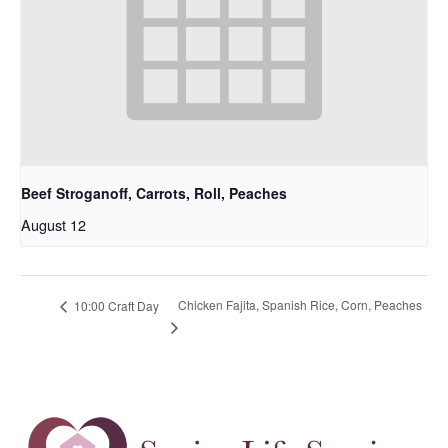
Beef Stroganoff, Carrots, Roll, Peaches
August 12
Chicken Fajita, Spanish Rice, Corn, Peaches
10:00 Craft Day