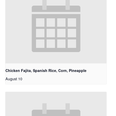
Chicken Fajita, Spanish Rice, Corn, Pineapple
August 10