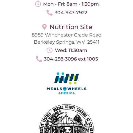
Mon - Fri: 8am - 1:30pm
304-947-7922
Nutrition Site
8989 Winchester Grade Road
Berkeley Springs, WV 25411
Wed: 11:30am
304-258-3096 ext 1005