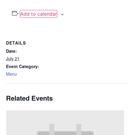
Add to calendar
DETAILS
Date:
July 21
Event Category:
Menu
Related Events