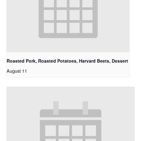
Roasted Pork, Roasted Potatoes, Harvard Beets, Dessert
August 11