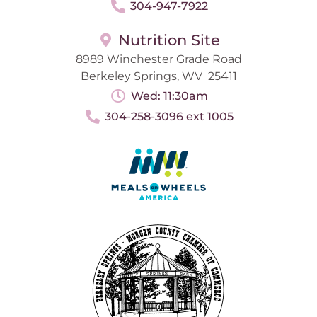
304-947-7922
Nutrition Site
8989 Winchester Grade Road
Berkeley Springs, WV 25411
Wed: 11:30am
304-258-3096 ext 1005