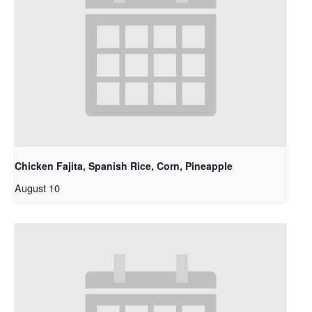
Chicken Fajita, Spanish Rice, Corn, Pineapple
August 10