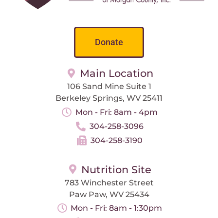
Donate
Main Location
106 Sand Mine Suite 1
Berkeley Springs, WV 25411
Mon - Fri: 8am - 4pm
304-258-3096
304-258-3190
Nutrition Site
783 Winchester Street
Paw Paw, WV 25434
Mon - Fri: 8am - 1:30pm