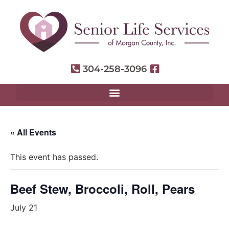
304-258-3096
« All Events
This event has passed.
Beef Stew, Broccoli, Roll, Pears
July 21