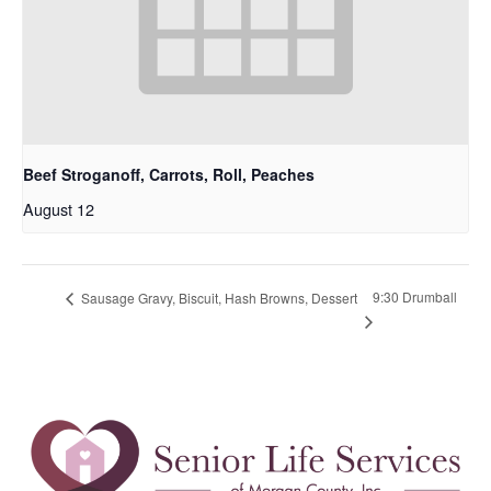
Beef Stroganoff, Carrots, Roll, Peaches
August 12
9:30 Drumball
Sausage Gravy, Biscuit, Hash Browns, Dessert