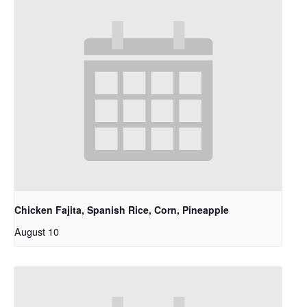
Chicken Fajita, Spanish Rice, Corn, Pineapple
August 10