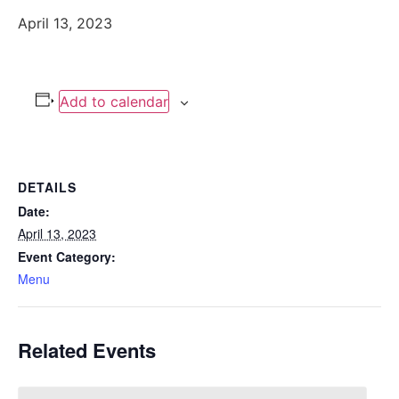
April 13, 2023
Add to calendar
DETAILS
Date:
April 13, 2023
Event Category:
Menu
Related Events