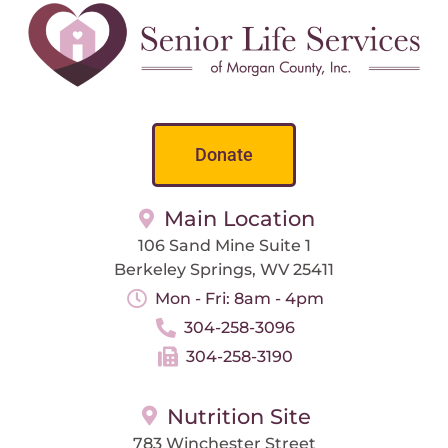
Donate
Main Location
106 Sand Mine Suite 1
Berkeley Springs, WV 25411
Mon - Fri: 8am - 4pm
304-258-3096
304-258-3190
Nutrition Site
783 Winchester Street