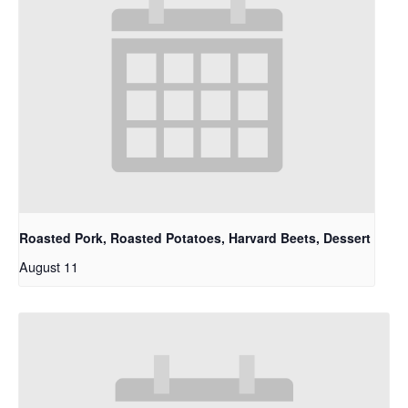
Roasted Pork, Roasted Potatoes, Harvard Beets, Dessert
August 11