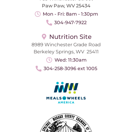
Paw Paw, WV 25434
Mon - Fri: 8am - 1:30pm
304-947-7922
Nutrition Site
8989 Winchester Grade Road
Berkeley Springs, WV 25411
Wed: 11:30am
304-258-3096 ext 1005