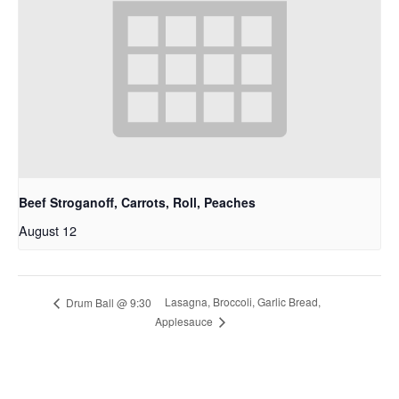
Beef Stroganoff, Carrots, Roll, Peaches
August 12
Lasagna, Broccoli, Garlic Bread,
Drum Ball @ 9:30
Applesauce