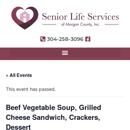
304-258-3096
« All Events
This event has passed.
Beef Vegetable Soup, Grilled
Cheese Sandwich, Crackers,
Dessert