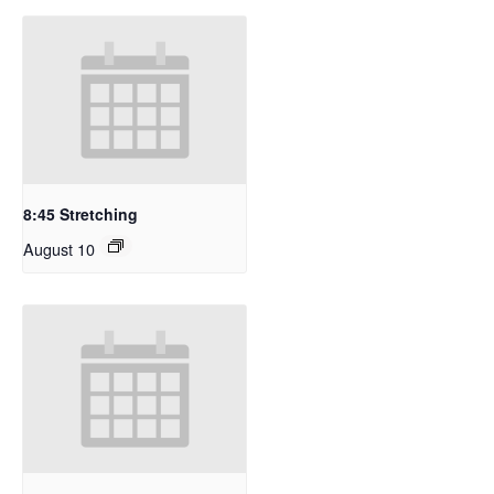
8:45 Stretching
August 10