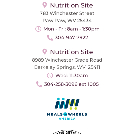
Nutrition Site
783 Winchester Street
Paw Paw, WV 25434
Mon - Fri: 8am - 1:30pm
304-947-7922
Nutrition Site
8989 Winchester Grade Road
Berkeley Springs, WV 25411
Wed: 11:30am
304-258-3096 ext 1005