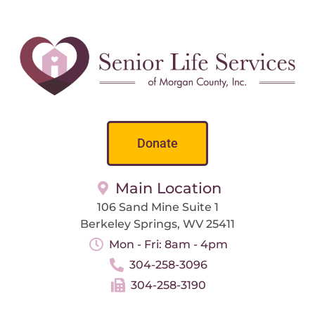
Donate
Main Location
106 Sand Mine Suite 1
Berkeley Springs, WV 25411
Mon - Fri: 8am - 4pm
304-258-3096
304-258-3190