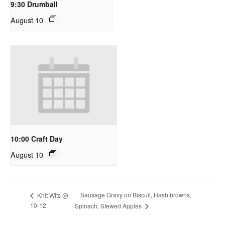
9:30 Drumball
August 10
10:00 Craft Day
August 10
Sausage Gravy on Biscuit, Hash browns,
Knit Wits @
10-12
Spinach, Stewed Apples