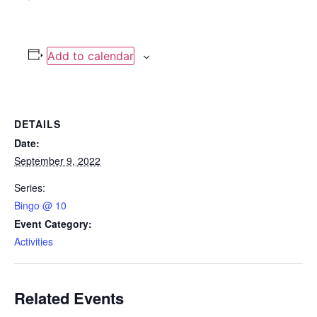
Add to calendar
DETAILS
Date:
September 9, 2022
Series:
Bingo @ 10
Event Category:
Activities
Related Events