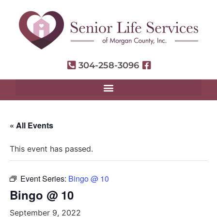
304-258-3096
« All Events
This event has passed.
Event Series:
Bingo @ 10
Bingo @ 10
September 9, 2022