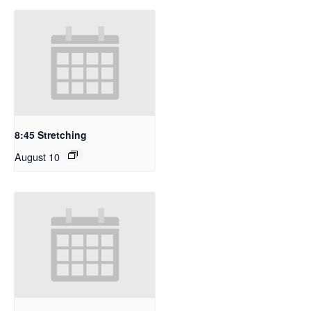
8:45 Stretching
August 10