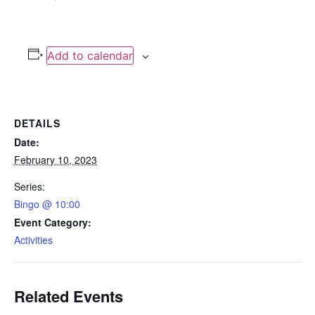
Add to calendar
DETAILS
Date:
February 10, 2023
Series:
Bingo @ 10:00
Event Category:
Activities
Related Events