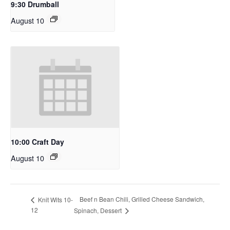
9:30 Drumball
August 10
10:00 Craft Day
August 10
Beef n Bean Chili, Grilled Cheese Sandwich,
Knit Wits 10-
12
Spinach, Dessert