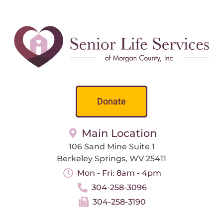
Donate
Main Location
106 Sand Mine Suite 1
Berkeley Springs, WV 25411
Mon - Fri: 8am - 4pm
304-258-3096
304-258-3190