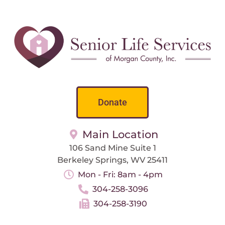
Donate
Main Location
106 Sand Mine Suite 1
Berkeley Springs, WV 25411
Mon - Fri: 8am - 4pm
304-258-3096
304-258-3190