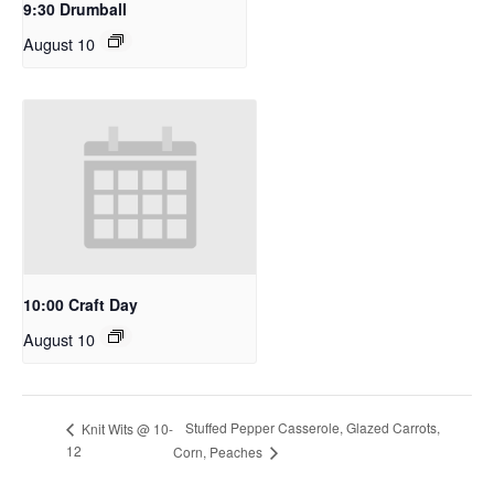
9:30 Drumball
August 10
10:00 Craft Day
August 10
Stuffed Pepper Casserole, Glazed Carrots,
Knit Wits @ 10-
12
Corn, Peaches