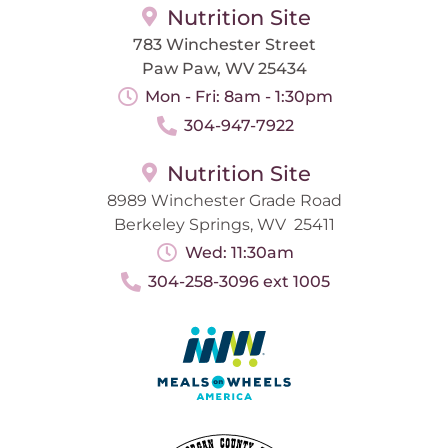
Nutrition Site
783 Winchester Street
Paw Paw, WV 25434
Mon - Fri: 8am - 1:30pm
304-947-7922
Nutrition Site
8989 Winchester Grade Road
Berkeley Springs, WV 25411
Wed: 11:30am
304-258-3096 ext 1005