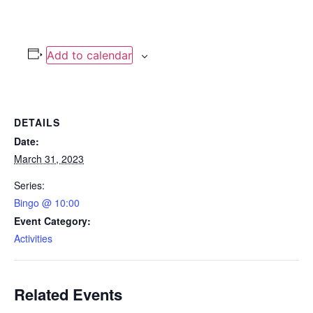
Add to calendar
DETAILS
Date:
March 31, 2023
Series:
Bingo @ 10:00
Event Category:
Activities
Related Events