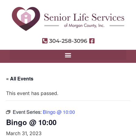
304-258-3096
« All Events
This event has passed.
Event Series:
Bingo @ 10:00
Bingo @ 10:00
March 31, 2023