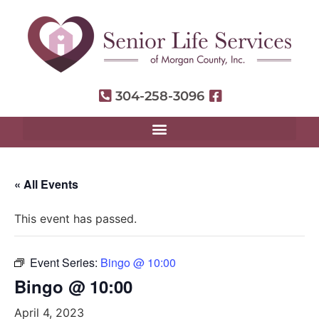
304-258-3096
« All Events
This event has passed.
Event Series:
Bingo @ 10:00
Bingo @ 10:00
April 4, 2023