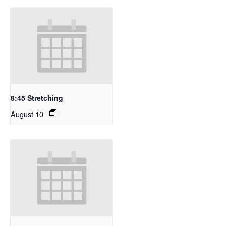
8:45 Stretching
August 10