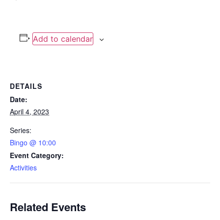
Add to calendar
DETAILS
Date:
April 4, 2023
Series:
Bingo @ 10:00
Event Category:
Activities
Related Events