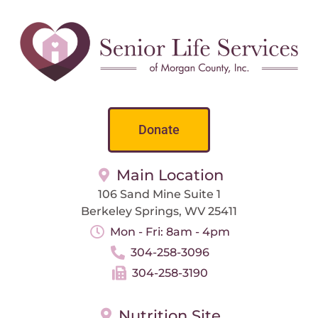
Donate
Main Location
106 Sand Mine Suite 1
Berkeley Springs, WV 25411
Mon - Fri: 8am - 4pm
304-258-3096
304-258-3190
Nutrition Site