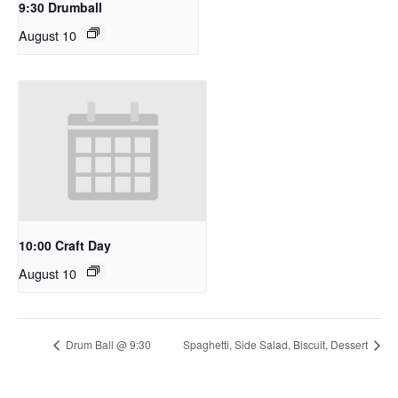
9:30 Drumball
August 10
10:00 Craft Day
August 10
Drum Ball @ 9:30
Spaghetti, Side Salad, Biscuit, Dessert