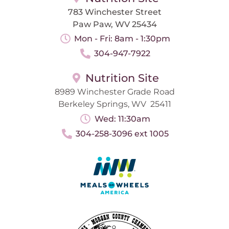
783 Winchester Street
Paw Paw, WV 25434
Mon - Fri: 8am - 1:30pm
304-947-7922
Nutrition Site
8989 Winchester Grade Road
Berkeley Springs, WV 25411
Wed: 11:30am
304-258-3096 ext 1005