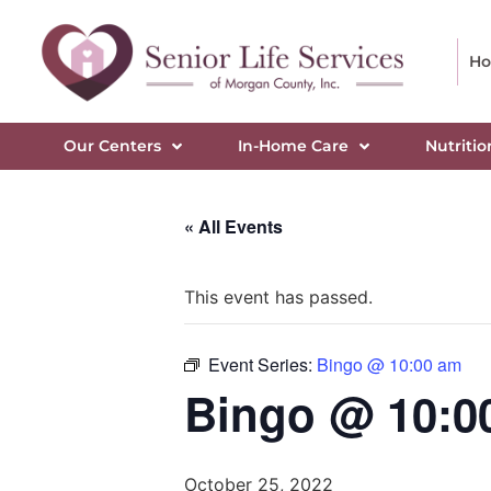
H
Our Centers
In-Home Care
Nutritio
« All Events
This event has passed.
Event Series:
Bingo @ 10:00 am
Bingo @ 10:0
October 25, 2022