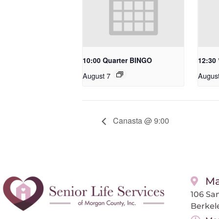
10:00 Quarter BINGO
12:30
August 7
Augus
Canasta @ 9:00
Ma
106 San
Berkel