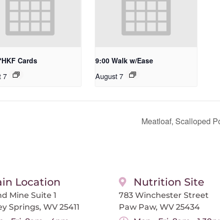
 *HKF Cards
9:00 Walk w/Ease
t 7
August 7
Meatloaf, Scalloped P
in Location
Nutrition Site
d Mine Suite 1
783 Winchester Street
ey Springs, WV 25411
Paw Paw, WV 25434