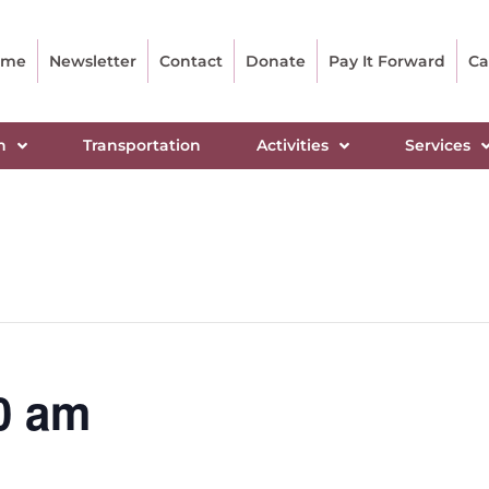
ome
Newsletter
Contact
Donate
Pay It Forward
Ca
n
Transportation
Activities
Services
0 am