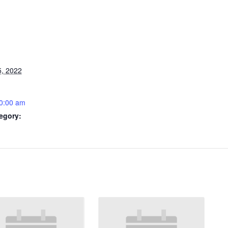
5, 2022
0:00 am
egory: