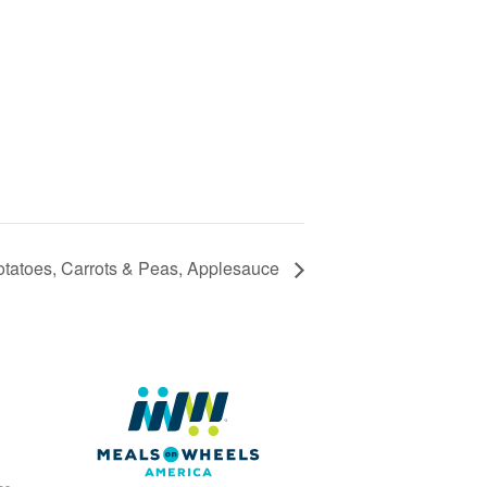
otatoes, Carrots & Peas, Applesauce