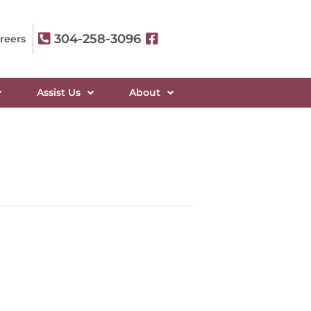
304-258-3096
reers
Assist Us
About