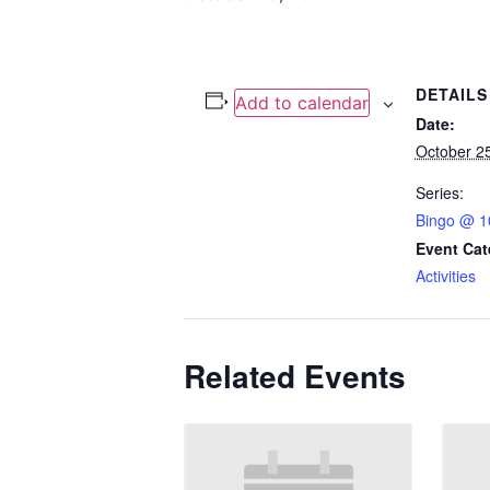
DETAILS
Add to calendar
Date:
October 2
Series:
Bingo @ 1
Event Cat
Activities
Related Events