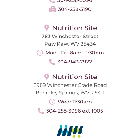
304-258-3096
304-258-3190
Nutrition Site
783 Winchester Street
Paw Paw, WV 25434
Mon - Fri: 8am - 1:30pm
304-947-7922
Nutrition Site
8989 Winchester Grade Road
Berkeley Springs, WV 25411
Wed: 11:30am
304-258-3096 ext 1005