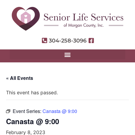
304-258-3096
« All Events
This event has passed.
Event Series:
Canasta @ 9:00
Canasta @ 9:00
February 8, 2023