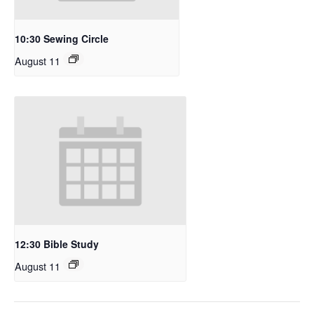
10:30 Sewing Circle
August 11
12:30 Bible Study
August 11