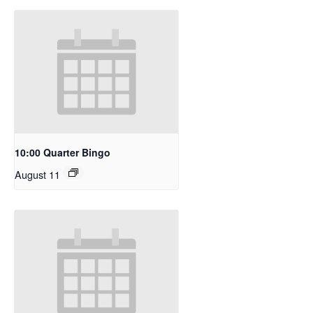
10:00 Quarter Bingo
August 11