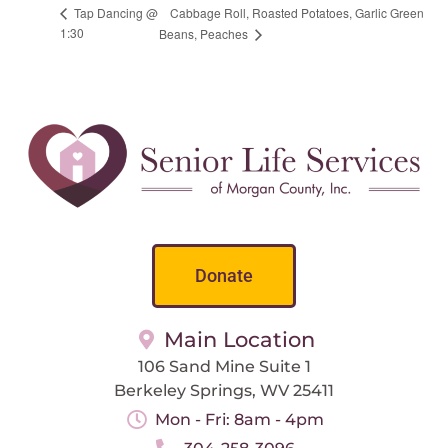
Cabbage Roll, Roasted Potatoes, Garlic Green
Tap Dancing @
1:30
Beans, Peaches
Donate
Main Location
106 Sand Mine Suite 1
Berkeley Springs, WV 25411
Mon - Fri: 8am - 4pm