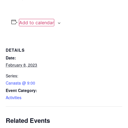
Add to calendar
DETAILS
Date:
February 8, 2023
Series:
Canasta @ 9:00
Event Category:
Activities
Related Events