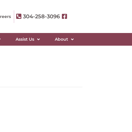
304-258-3096
reers
Assist Us
About