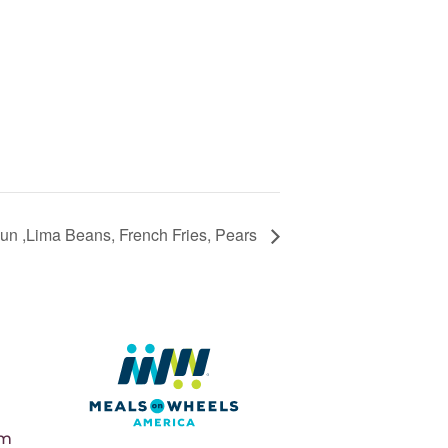
n ,Lima Beans, French Fries, Pears
pm