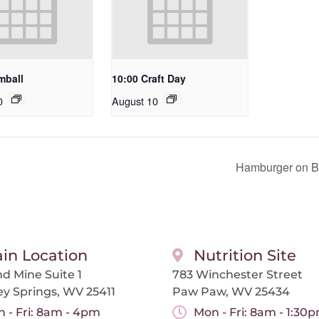
mball
10:00 Craft Day
0
August 10
Hamburger on Bu
in Location
Nutrition Site
d Mine Suite 1
783 Winchester Street
ey Springs, WV 25411
Paw Paw, WV 25434
 - Fri: 8am - 4pm
Mon - Fri: 8am - 1:30