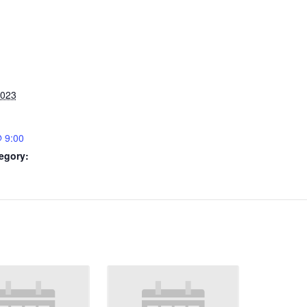
2023
 9:00
egory: