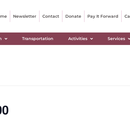
ome
Newsletter
Contact
Donate
Pay It Forward
Ca
n
Transportation
Activities
Services
00