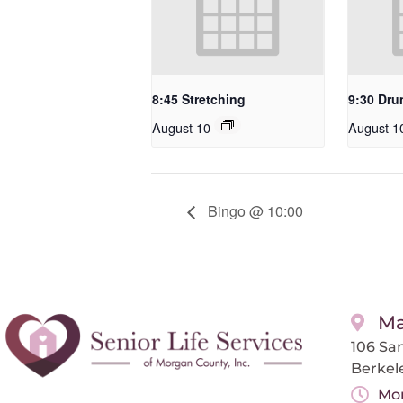
8:45 Stretching
9:30 Dru
August 10
August 1
Bingo @ 10:00
Ma
106 San
Berkel
Mon