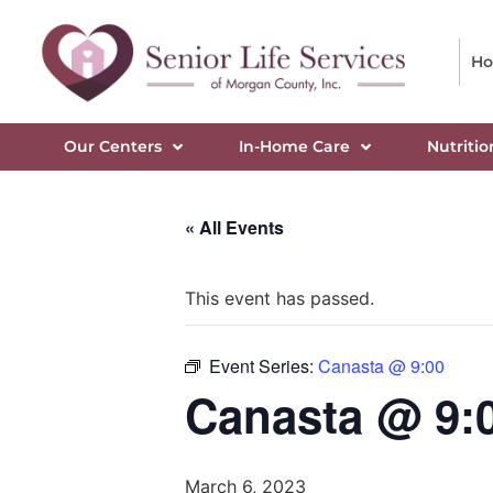
H
Our Centers
In-Home Care
Nutritio
« All Events
This event has passed.
Event Series:
Canasta @ 9:00
Canasta @ 9:
March 6, 2023