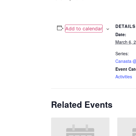
DETAILS
Add to calendar
Date:
March 6, 
Series:
Canasta @
Event Cat
Activities
Related Events