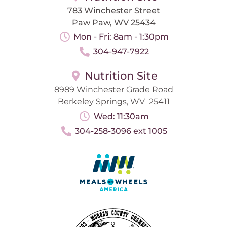
783 Winchester Street
Paw Paw, WV 25434
Mon - Fri: 8am - 1:30pm
304-947-7922
Nutrition Site
8989 Winchester Grade Road
Berkeley Springs, WV 25411
Wed: 11:30am
304-258-3096 ext 1005