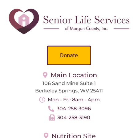
Donate
Main Location
106 Sand Mine Suite 1
Berkeley Springs, WV 25411
Mon - Fri: 8am - 4pm
304-258-3096
304-258-3190
Nutrition Site