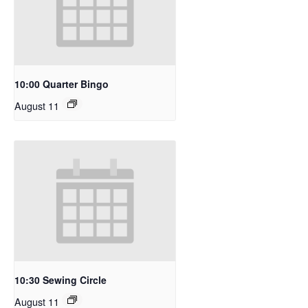
10:00 Quarter Bingo
August 11
10:30 Sewing Circle
August 11