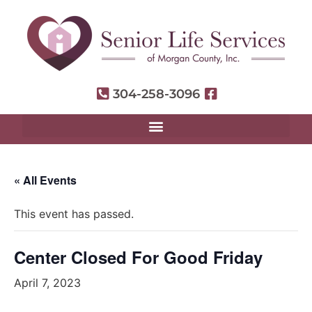
304-258-3096
« All Events
This event has passed.
Center Closed For Good Friday
April 7, 2023