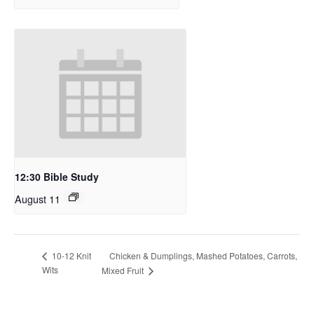
12:30 Bible Study
August 11
Chicken & Dumplings, Mashed Potatoes, Carrots,
10-12 Knit
Wits
Mixed Fruit