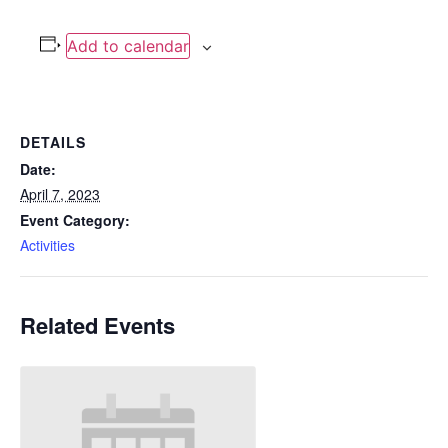
Add to calendar
DETAILS
Date:
April 7, 2023
Event Category:
Activities
Related Events