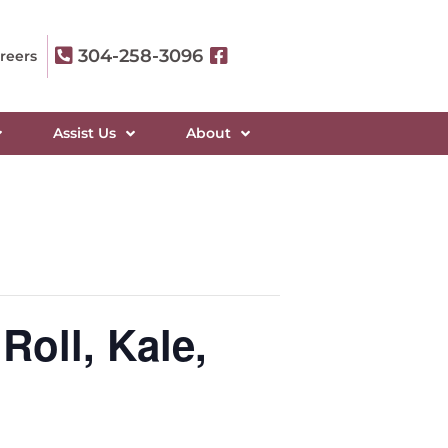
304-258-3096
reers
Assist Us
About
Roll, Kale,