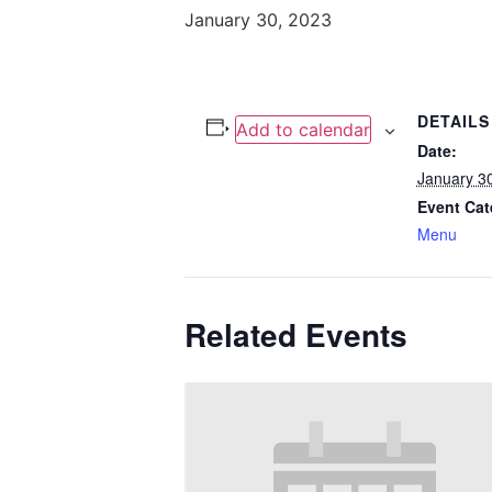
January 30, 2023
DETAILS
Add to calendar
Date:
January 3
Event Cat
Menu
Related Events