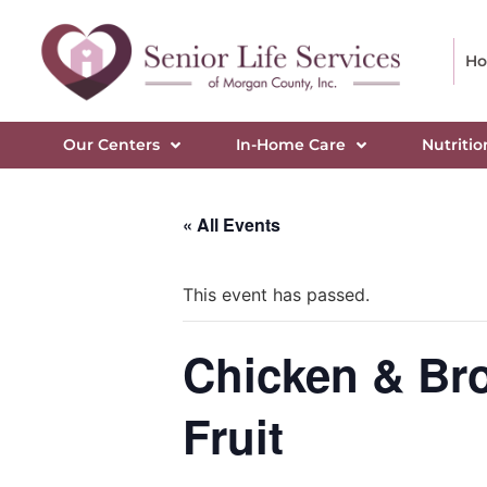
H
Our Centers
In-Home Care
Nutritio
« All Events
This event has passed.
Chicken & Broc
Fruit