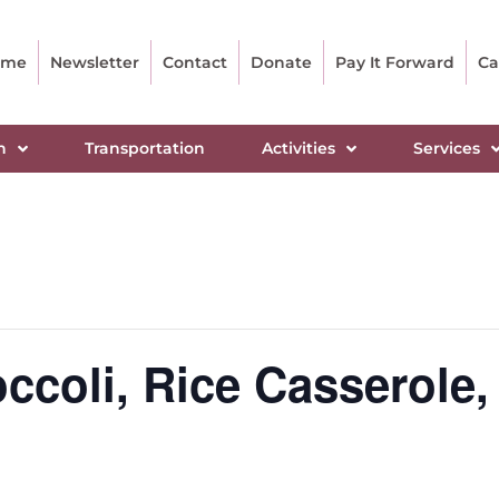
ome
Newsletter
Contact
Donate
Pay It Forward
Ca
n
Transportation
Activities
Services
coli, Rice Casserole, 