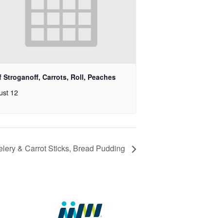
 Stroganoff, Carrots, Roll, Peaches
ust 12
lery & Carrot Sticks, Bread Pudding