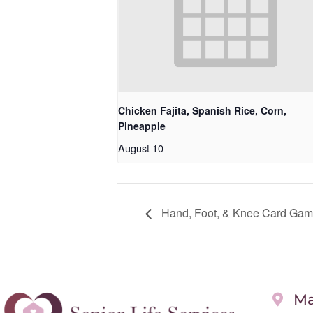
Chicken Fajita, Spanish Rice, Corn,
Pineapple
August 10
Hand, Foot, & Knee Card Gam
Ma