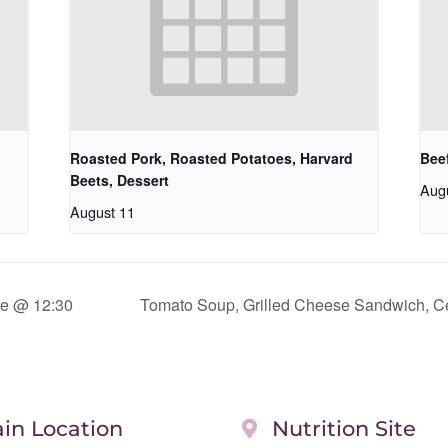
Roasted Pork, Roasted Potatoes, Harvard
Beef
Beets, Dessert
Aug
August 11
e @ 12:30
Tomato Soup, Grilled Cheese Sandwich, Ce
in Location
Nutrition Site