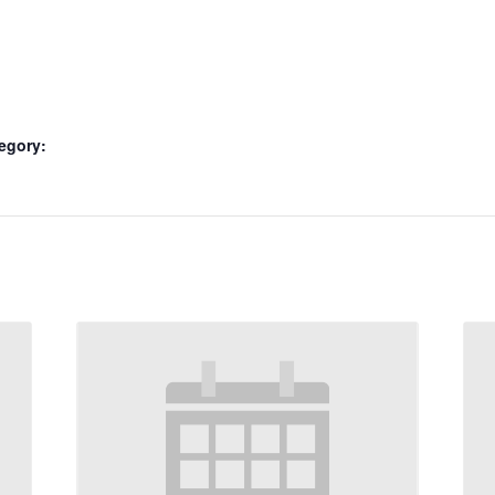
egory: