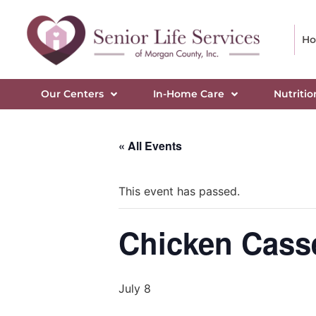
H
Our Centers
In-Home Care
Nutritio
« All Events
This event has passed.
Chicken Casse
July 8