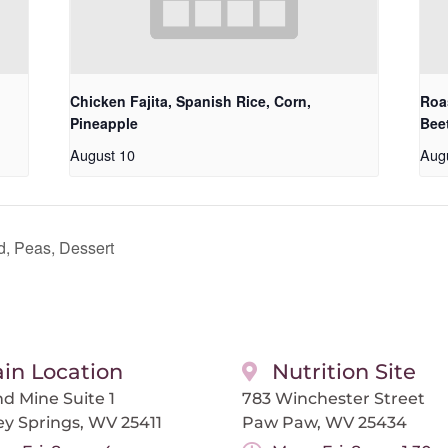
Chicken Fajita, Spanish Rice, Corn,
Roa
Pineapple
Bee
August 10
Aug
, Peas, Dessert
in Location
Nutrition Site
d Mine Suite 1
783 Winchester Street
ey Springs, WV 25411
Paw Paw, WV 25434