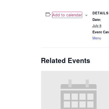
DETAILS
Add to calendar
Date:
July 8
Event Cat
Menu
Related Events