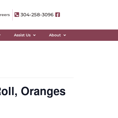
304-258-3096
reers
Assist Us
About
oll, Oranges