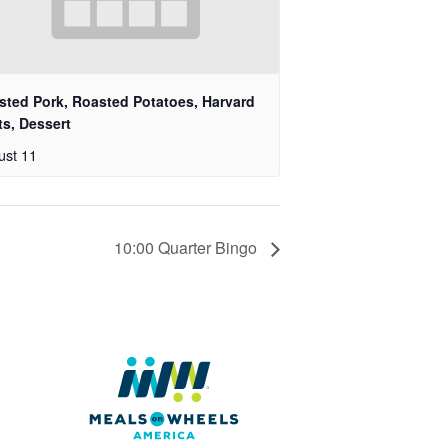
sted Pork, Roasted Potatoes, Harvard
ts, Dessert
ust 11
10:00 Quarter Bingo