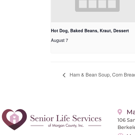
Hot Dog, Baked Beans, Kraut, Dessert
August 7
Ham & Bean Soup, Corn Bread
Ma
106 San
Berkel