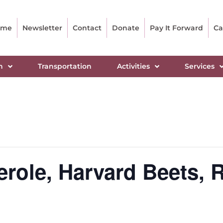
ome
Newsletter
Contact
Donate
Pay It Forward
Ca
n
Transportation
Activities
Services
role, Harvard Beets, R