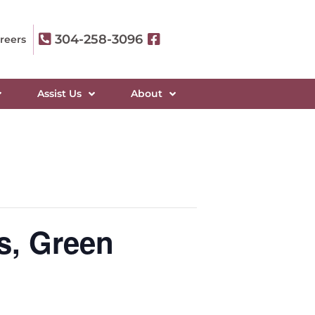
304-258-3096
reers
Assist Us
About
s, Green