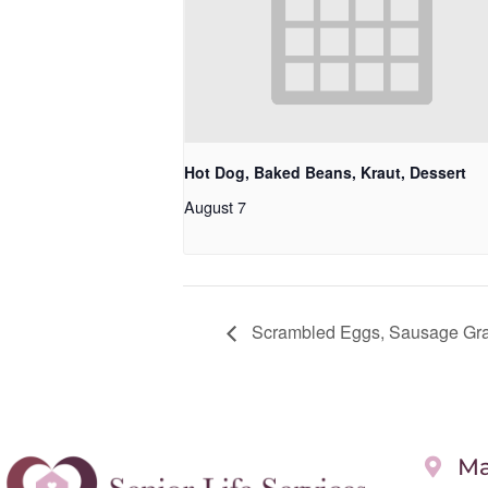
Hot Dog, Baked Beans, Kraut, Dessert
August 7
Scrambled Eggs, Sausage Grav
Ma