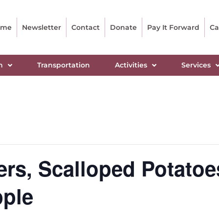
ome
Newsletter
Contact
Donate
Pay It Forward
Ca
n
Transportation
Activities
Services
rs, Scalloped Potatoe
pple