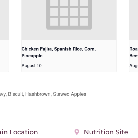
Chicken Fajita, Spanish Rice, Corn,
Roa
Pineapple
Bee
August 10
Aug
y, Biscuit, Hashbrown, Stewed Apples
in Location
Nutrition Site