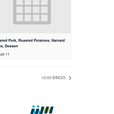
sted Pork, Roasted Potatoes, Harvard
ts, Dessert
ust 11
10:00 BINGO