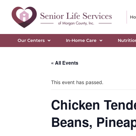
H
Our Centers
In-Home Care
Nutritio
« All Events
This event has passed.
Chicken Tende
Beans, Pinea