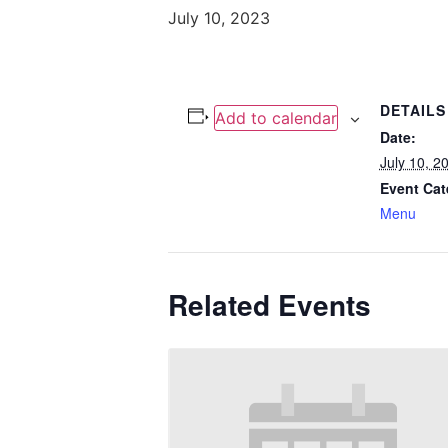
July 10, 2023
DETAILS
Add to calendar
Date:
July 10, 2
Event Cat
Menu
Related Events