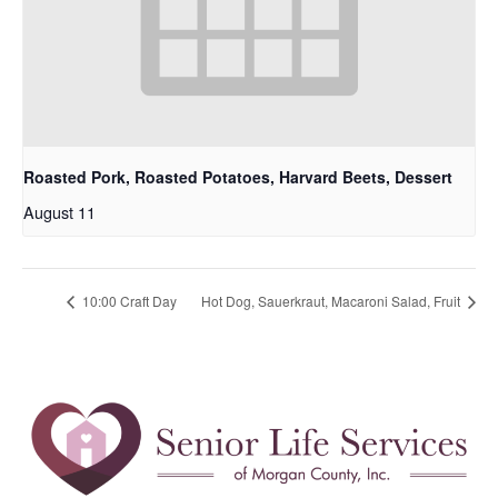
Roasted Pork, Roasted Potatoes, Harvard Beets, Dessert
August 11
10:00 Craft Day
Hot Dog, Sauerkraut, Macaroni Salad, Fruit