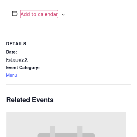
Add to calendar
DETAILS
Date:
February 3
Event Category:
Menu
Related Events