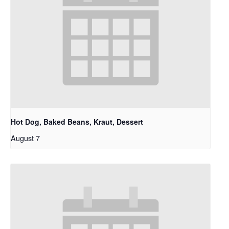
Hot Dog, Baked Beans, Kraut, Dessert
August 7