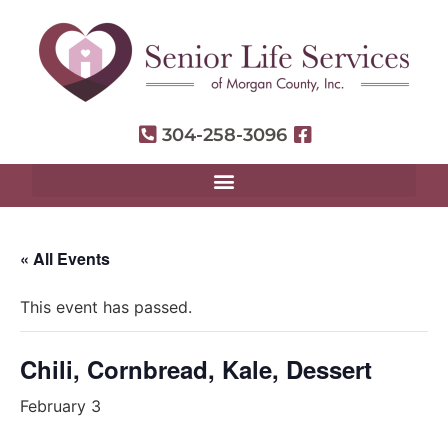
304-258-3096
« All Events
This event has passed.
Chili, Cornbread, Kale, Dessert
February 3