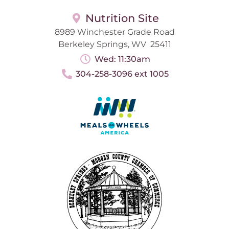
Nutrition Site
8989 Winchester Grade Road
Berkeley Springs, WV 25411
Wed: 11:30am
304-258-3096 ext 1005