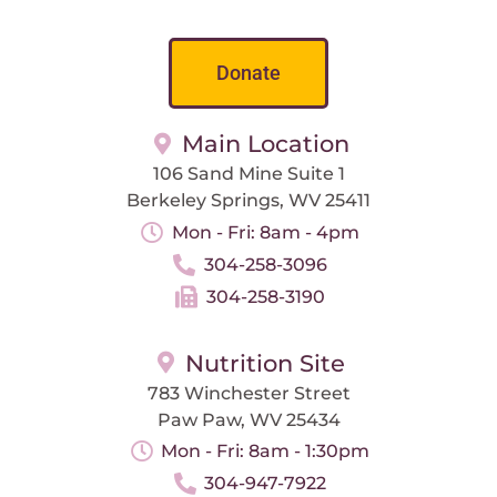
Donate
Main Location
106 Sand Mine Suite 1
Berkeley Springs, WV 25411
Mon - Fri: 8am - 4pm
304-258-3096
304-258-3190
Nutrition Site
783 Winchester Street
Paw Paw, WV 25434
Mon - Fri: 8am - 1:30pm
304-947-7922