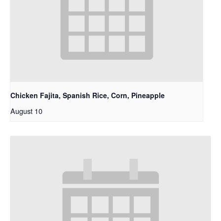
Chicken Fajita, Spanish Rice, Corn, Pineapple
August 10