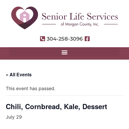
304-258-3096
« All Events
This event has passed.
Chili, Cornbread, Kale, Dessert
July 29