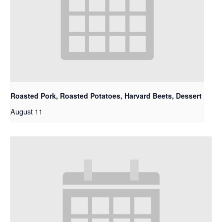
Roasted Pork, Roasted Potatoes, Harvard Beets, Dessert
August 11