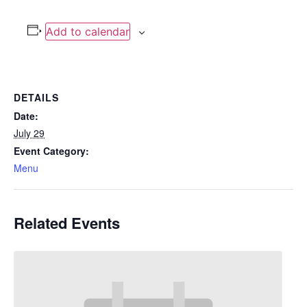
Add to calendar
DETAILS
Date:
July 29
Event Category:
Menu
Related Events