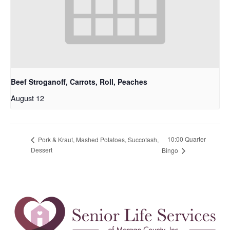
Beef Stroganoff, Carrots, Roll, Peaches
August 12
10:00 Quarter
Pork & Kraut, Mashed Potatoes, Succotash,
Dessert
Bingo