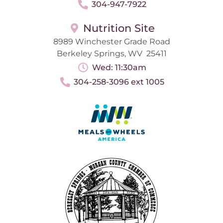
304-947-7922
Nutrition Site
8989 Winchester Grade Road
Berkeley Springs, WV 25411
Wed: 11:30am
304-258-3096 ext 1005