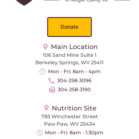
Donate
Main Location
106 Sand Mine Suite 1
Berkeley Springs, WV 25411
Mon - Fri: 8am - 4pm
304-258-3096
304-258-3190
Nutrition Site
783 Winchester Street
Paw Paw, WV 25434
Mon - Fri: 8am - 1:30pm