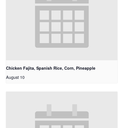
Chicken Fajita, Spanish Rice, Corn, Pineapple
August 10