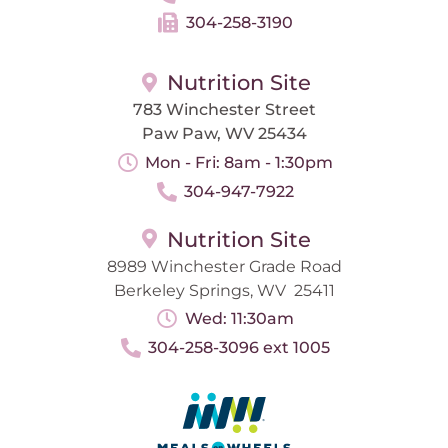
304-258-3190
Nutrition Site
783 Winchester Street
Paw Paw, WV 25434
Mon - Fri: 8am - 1:30pm
304-947-7922
Nutrition Site
8989 Winchester Grade Road
Berkeley Springs, WV 25411
Wed: 11:30am
304-258-3096 ext 1005