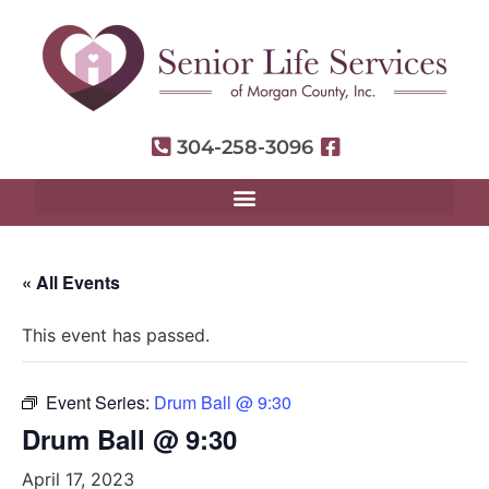
304-258-3096
« All Events
This event has passed.
Event Series:
Drum Ball @ 9:30
Drum Ball @ 9:30
April 17, 2023