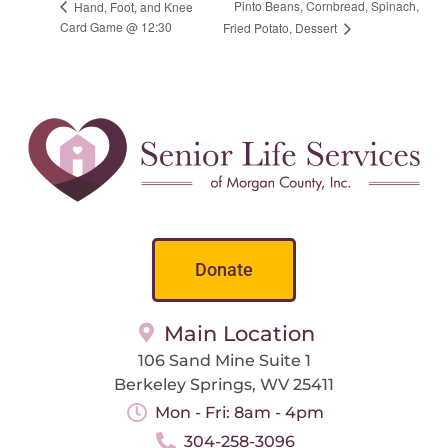
Pinto Beans, Cornbread, Spinach,
Hand, Foot, and Knee
Card Game @ 12:30
Fried Potato, Dessert
Donate
Main Location
106 Sand Mine Suite 1
Berkeley Springs, WV 25411
Mon - Fri: 8am - 4pm
304-258-3096