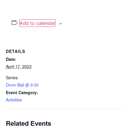
Add to calendar
DETAILS
Date:
April 17, 2023
Series:
Drum Ball @ 9:30
Event Category:
Activities
Related Events