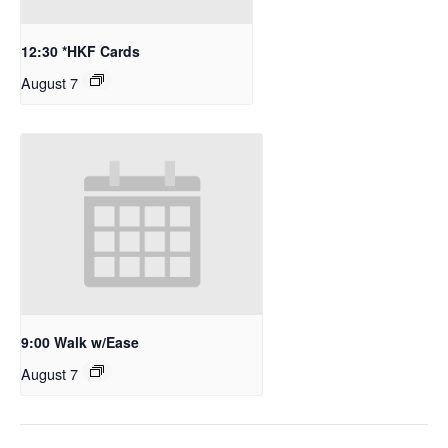
12:30 *HKF Cards
August 7
9:00 Walk w/Ease
August 7