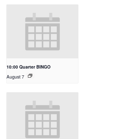
10:00 Quarter BINGO
August 7